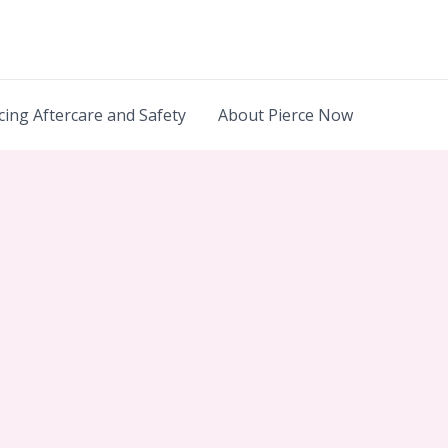
cing Aftercare and Safety
About Pierce Now