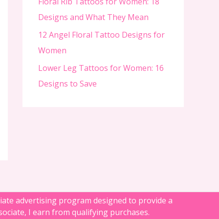
Floral Rib Tattoos for Women: 18
Designs and What They Mean
12 Angel Floral Tattoo Designs for
Women
Lower Leg Tattoos for Women: 16
Designs to Save
liate advertising program designed to provide a
ociate, I earn from qualifying purchases.