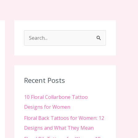
S
e
a
r
c
Recent Posts
h
f
10 Floral Collarbone Tattoo
o
Designs for Women
r
Floral Back Tattoos for Women: 12
:
Designs and What They Mean