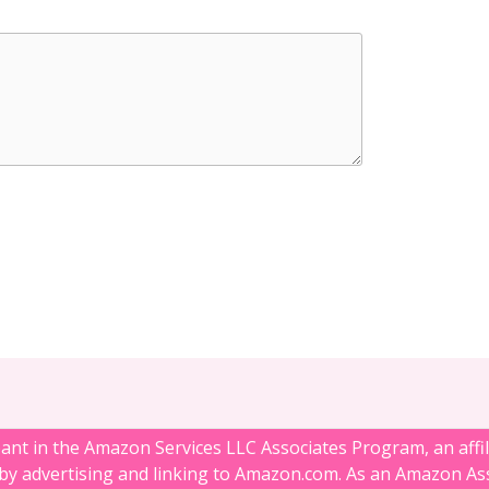
ipant in the Amazon Services LLC Associates Program, an affi
 by advertising and linking to Amazon.com. As an Amazon Ass