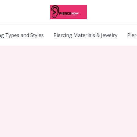
ng Types and Styles
Piercing Materials & Jewelry
Pier