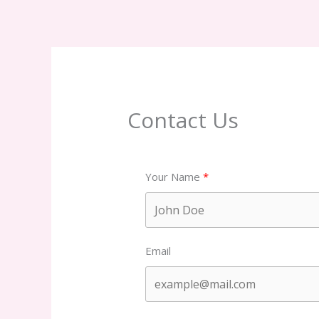
Contact Us
Your Name
Email