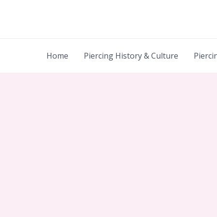
Skip
to
content
Home
Piercing History & Culture
Pierci