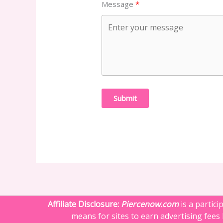
Message
Submit
Affiliate Disclosure:
Piercenow.com
is a partic
means for sites to earn advertising fees