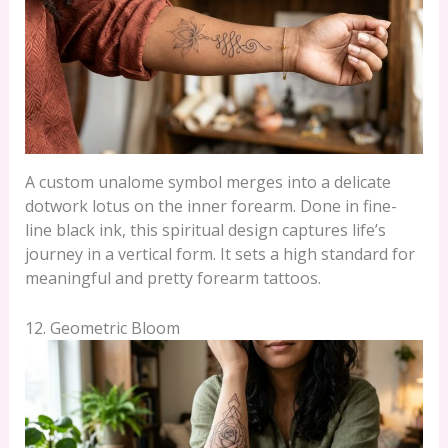
A custom unalome symbol merges into a delicate
dotwork lotus on the inner forearm. Done in fine-
line black ink, this spiritual design captures life’s
journey in a vertical form. It sets a high standard for
meaningful and pretty forearm tattoos.
12. Geometric Bloom