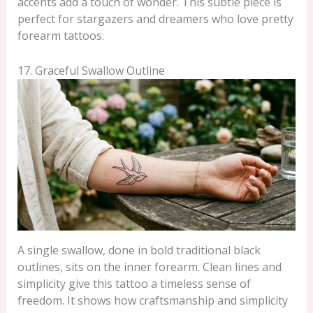
accents add a touch of wonder. This subtle piece is
perfect for stargazers and dreamers who love pretty
forearm tattoos.
17. Graceful Swallow Outline
A single swallow, done in bold traditional black
outlines, sits on the inner forearm. Clean lines and
simplicity give this tattoo a timeless sense of
freedom. It shows how craftsmanship and simplicity