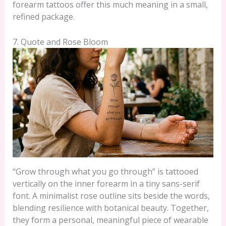
forearm tattoos offer this much meaning in a small,
refined package.
7. Quote and Rose Bloom
“Grow through what you go through” is tattooed
vertically on the inner forearm in a tiny sans-serif
font. A minimalist rose outline sits beside the words,
blending resilience with botanical beauty. Together,
they form a personal, meaningful piece of wearable