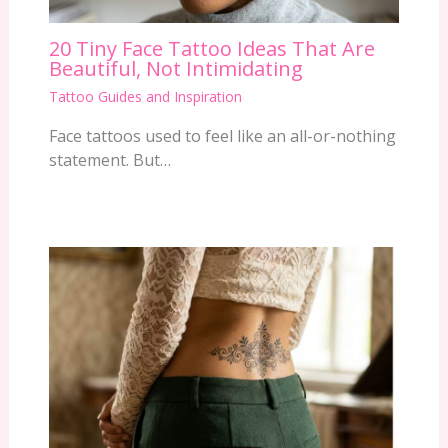
20 Tiny Face Tattoo Ideas That Are
Beautiful, Not Intimidating
Tattoo Guides and Inspiration
Face tattoos used to feel like an all-or-nothing
statement. But…