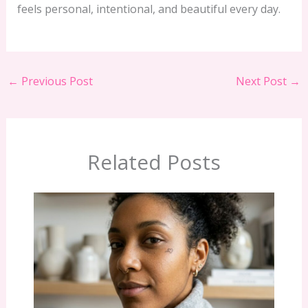
feels personal, intentional, and beautiful every day.
←
Previous Post
Next Post
→
Related Posts