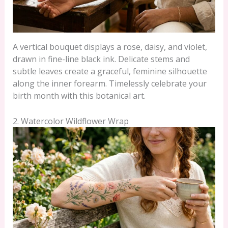
A vertical bouquet displays a rose, daisy, and violet,
drawn in fine-line black ink. Delicate stems and
subtle leaves create a graceful, feminine silhouette
along the inner forearm. Timelessly celebrate your
birth month with this botanical art.
2. Watercolor Wildflower Wrap