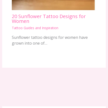
20 Sunflower Tattoo Designs for
Women
Tattoo Guides and Inspiration
Sunflower tattoo designs for women have
grown into one of…