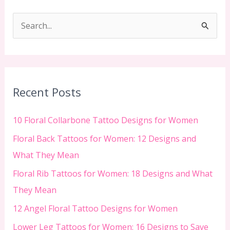
S
e
a
r
c
Recent Posts
h
f
10 Floral Collarbone Tattoo Designs for Women
o
Floral Back Tattoos for Women: 12 Designs and
r
What They Mean
:
Floral Rib Tattoos for Women: 18 Designs and What
They Mean
12 Angel Floral Tattoo Designs for Women
Lower Leg Tattoos for Women: 16 Designs to Save