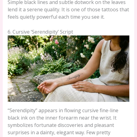
Simple black lines and subtle dotwork on the leaves
lend it a serene quality. It is one of those tattoos that
feels quietly powerful each time you see it.
6. Cursive ‘Serendipity’ Script
“Serendipity” appears in flowing cursive fine-line
black ink on the inner forearm near the wrist. It
symbolizes fortunate discoveries and pleasant
surprises in a dainty, elegant way. Few pretty