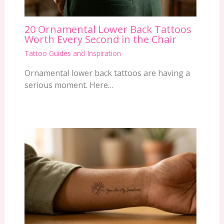
20 Ornamental Lower Back Tattoos
Worth Every Second in the Chair
Tattoo Guides and Inspiration
Ornamental lower back tattoos are having a
serious moment. Here…