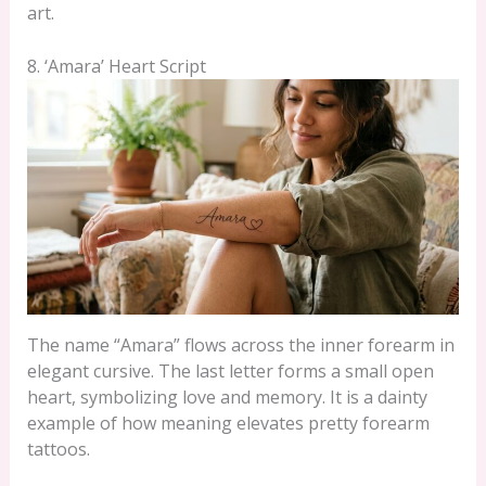
art.
8. ‘Amara’ Heart Script
The name “Amara” flows across the inner forearm in
elegant cursive. The last letter forms a small open
heart, symbolizing love and memory. It is a dainty
example of how meaning elevates pretty forearm
tattoos.