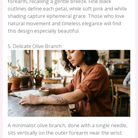
forearm, recalling a gentle breeze. Fine black
outlines define each petal, while soft pink and white
shading capture ephemeral grace. Those who love
natural movement and timeless elegance will find
this design especially beautiful.
5. Delicate Olive Branch
A minimalist olive branch, done with a single needle,
sits vertically on the outer forearm near the wrist.