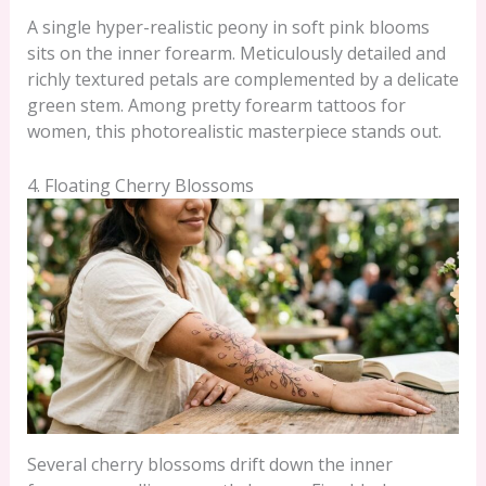
A single hyper-realistic peony in soft pink blooms
sits on the inner forearm. Meticulously detailed and
richly textured petals are complemented by a delicate
green stem. Among pretty forearm tattoos for
women, this photorealistic masterpiece stands out.
4. Floating Cherry Blossoms
Several cherry blossoms drift down the inner