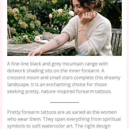
A fine-line black and grey mountain range with
dotwork shading sits on the inner forearm. A
crescent moon and small stars complete this dreamy
landscape. It is an enchanting choice for those
seeking pretty, nature-inspired forearm tattoos.
Pretty forearm tattoos are as varied as the women
who wear them. They span everything from spiritual
symbols to soft watercolor art. The right design