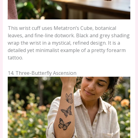
This wrist cuff uses Metatron’s Cube, botanical
leaves, and fine-line dotwork. Black and grey shading
wrap the wrist in a mystical, refined design. It is a
detailed yet minimalist example of a pretty forearm
tattoo.
14. Three-Butterfly Ascension