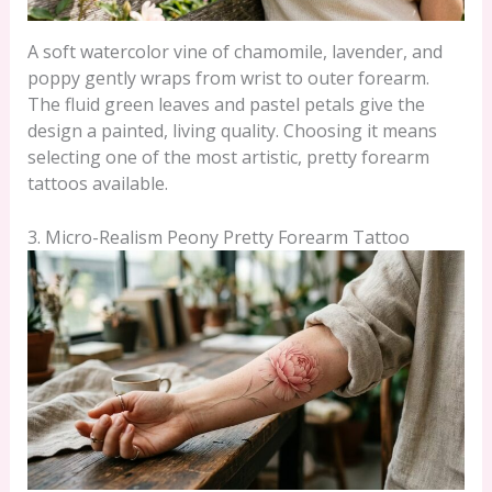
A soft watercolor vine of chamomile, lavender, and
poppy gently wraps from wrist to outer forearm.
The fluid green leaves and pastel petals give the
design a painted, living quality. Choosing it means
selecting one of the most artistic, pretty forearm
tattoos available.
3. Micro-Realism Peony Pretty Forearm Tattoo