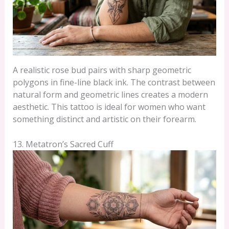
A realistic rose bud pairs with sharp geometric
polygons in fine-line black ink. The contrast between
natural form and geometric lines creates a modern
aesthetic. This tattoo is ideal for women who want
something distinct and artistic on their forearm.
13. Metatron’s Sacred Cuff