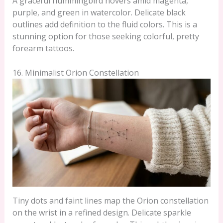
A graceful hummingbird hovers amid magenta,
purple, and green in watercolor. Delicate black
outlines add definition to the fluid colors. This is a
stunning option for those seeking colorful, pretty
forearm tattoos.
16. Minimalist Orion Constellation
Tiny dots and faint lines map the Orion constellation
on the wrist in a refined design. Delicate sparkle