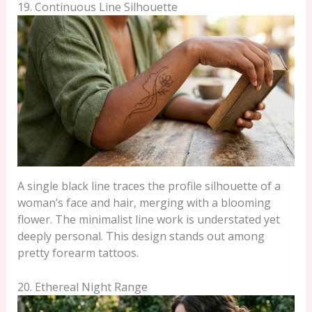
19. Continuous Line Silhouette
A single black line traces the profile silhouette of a
woman’s face and hair, merging with a blooming
flower. The minimalist line work is understated yet
deeply personal. This design stands out among
pretty forearm tattoos.
20. Ethereal Night Range