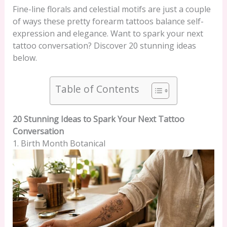
Fine-line florals and celestial motifs are just a couple
of ways these pretty forearm tattoos balance self-
expression and elegance. Want to spark your next
tattoo conversation? Discover 20 stunning ideas
below.
Table of Contents
20 Stunning Ideas to Spark Your Next Tattoo
Conversation
1. Birth Month Botanical