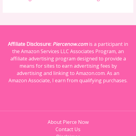
Affiliate Disclosure:
Piercenow.com
is a participant in
the Amazon Services LLC Associates Program, an
affiliate advertising program designed to provide a
means for sites to earn advertising fees by
advertising and linking to Amazon.com. As an
Amazon Associate, I earn from qualifying purchases.
About Pierce Now
Contact Us