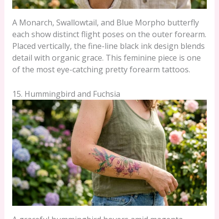
A Monarch, Swallowtail, and Blue Morpho butterfly
each show distinct flight poses on the outer forearm.
Placed vertically, the fine-line black ink design blends
detail with organic grace. This feminine piece is one
of the most eye-catching pretty forearm tattoos.
15. Hummingbird and Fuchsia