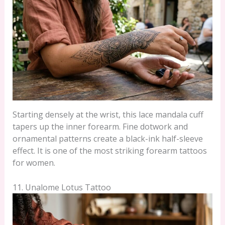
Starting densely at the wrist, this lace mandala cuff
tapers up the inner forearm. Fine dotwork and
ornamental patterns create a black-ink half-sleeve
effect. It is one of the most striking forearm tattoos
for women.
11. Unalome Lotus Tattoo