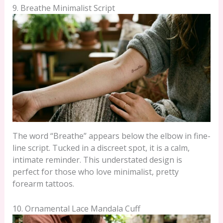
9. Breathe Minimalist Script
The word “Breathe” appears below the elbow in fine-
line script. Tucked in a discreet spot, it is a calm,
intimate reminder. This understated design is
perfect for those who love minimalist, pretty
forearm tattoos.
10. Ornamental Lace Mandala Cuff