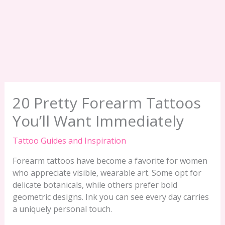
20 Pretty Forearm Tattoos
You’ll Want Immediately
Tattoo Guides and Inspiration
Forearm tattoos have become a favorite for women
who appreciate visible, wearable art. Some opt for
delicate botanicals, while others prefer bold
geometric designs. Ink you can see every day carries
a uniquely personal touch.