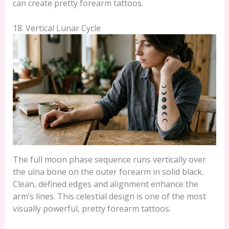
can create pretty forearm tattoos.
18. Vertical Lunar Cycle
The full moon phase sequence runs vertically over
the ulna bone on the outer forearm in solid black.
Clean, defined edges and alignment enhance the
arm’s lines. This celestial design is one of the most
visually powerful, pretty forearm tattoos.