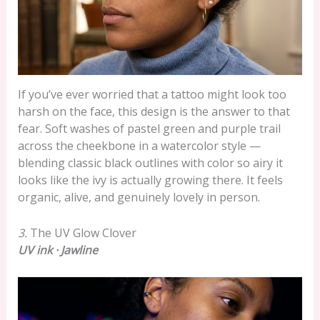
If you’ve ever worried that a tattoo might look too
harsh on the face, this design is the answer to that
fear. Soft washes of pastel green and purple trail
across the cheekbone in a watercolor style —
blending classic black outlines with color so airy it
looks like the ivy is actually growing there. It feels
organic, alive, and genuinely lovely in person.
3.
The UV Glow Clover
UV ink · Jawline