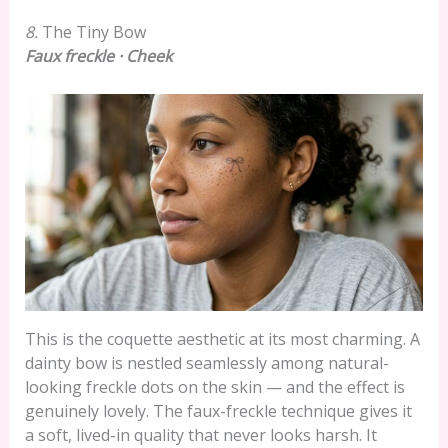
8.
The Tiny Bow
Faux freckle · Cheek
This is the coquette aesthetic at its most charming. A
dainty bow is nestled seamlessly among natural-
looking freckle dots on the skin — and the effect is
genuinely lovely. The faux-freckle technique gives it
a soft, lived-in quality that never looks harsh. It