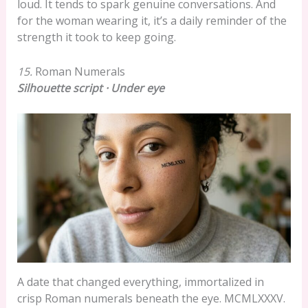
loud. It tends to spark genuine conversations. And
for the woman wearing it, it’s a daily reminder of the
strength it took to keep going.
15.
Roman Numerals
Silhouette script · Under eye
A date that changed everything, immortalized in
crisp Roman numerals beneath the eye. MCMLXXXV.