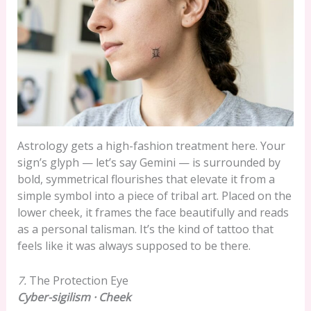
Astrology gets a high-fashion treatment here. Your
sign’s glyph — let’s say Gemini — is surrounded by
bold, symmetrical flourishes that elevate it from a
simple symbol into a piece of tribal art. Placed on the
lower cheek, it frames the face beautifully and reads
as a personal talisman. It’s the kind of tattoo that
feels like it was always supposed to be there.
7.
The Protection Eye
Cyber-sigilism · Cheek