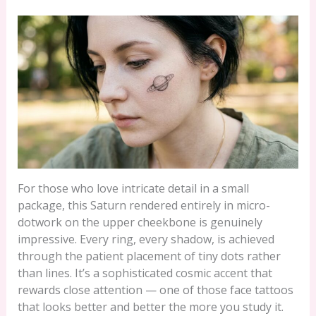
For those who love intricate detail in a small
package, this Saturn rendered entirely in micro-
dotwork on the upper cheekbone is genuinely
impressive. Every ring, every shadow, is achieved
through the patient placement of tiny dots rather
than lines. It’s a sophisticated cosmic accent that
rewards close attention — one of those face tattoos
that looks better and better the more you study it.