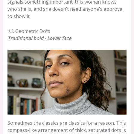
signals something important: this woman knows
who she is, and she doesn’t need anyone’s approval
to show it.
12.
Geometric Dots
Traditional bold · Lower face
Sometimes the classics are classics for a reason. This
compass-like arrangement of thick, saturated dots is