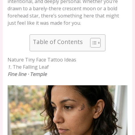
intentional, and deeply personal. Whether you’re
drawn to a barely-there crescent moon or a bold
forehead star, there’s something here that might
just feel like it was made for you.
Table of Contents
Nature Tiny Face Tattoo Ideas
1.
The Falling Leaf
Fine line · Temple