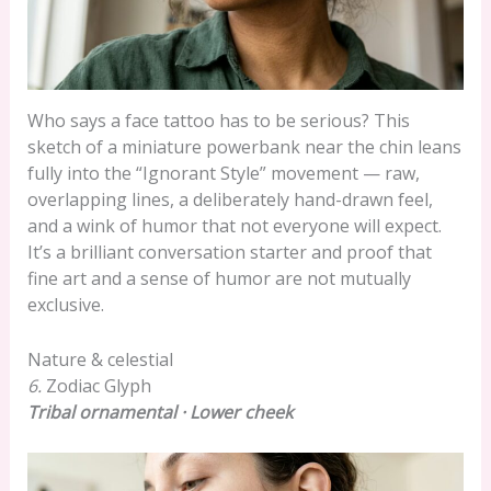
Who says a face tattoo has to be serious? This
sketch of a miniature powerbank near the chin leans
fully into the “Ignorant Style” movement — raw,
overlapping lines, a deliberately hand-drawn feel,
and a wink of humor that not everyone will expect.
It’s a brilliant conversation starter and proof that
fine art and a sense of humor are not mutually
exclusive.
Nature & celestial
6.
Zodiac Glyph
Tribal ornamental · Lower cheek