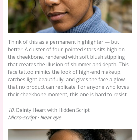
Think of this as a permanent highlighter — but
better. A cluster of four-pointed stars sits high on
the cheekbone, rendered with soft blush stippling
that creates the illusion of shimmer and depth. This
face tattoo mimics the look of high-end makeup,
catches light beautifully, and gives the face a glow
that no product can replicate. For anyone who loves
their cheekbone moment, this one is hard to resist.
10.
Dainty Heart with Hidden Script
Micro-script · Near eye