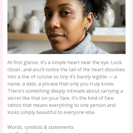
At first glance, it’s a simple heart near the eye. Look
closer, and you’ll notice the tail of the heart dissolves
into a line of cursive so tiny it’s barely legible — a
name, a date, a phrase that only you truly know.
There’s something deeply intimate about carrying a
secret like that on your face. It’s the kind of face
tattoo that means everything to one person and
looks simply beautiful to everyone else.
Words, symbols & statements