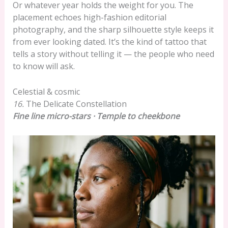
Or whatever year holds the weight for you. The
placement echoes high-fashion editorial
photography, and the sharp silhouette style keeps it
from ever looking dated. It’s the kind of tattoo that
tells a story without telling it — the people who need
to know will ask.
Celestial & cosmic
16.
The Delicate Constellation
Fine line micro-stars · Temple to cheekbone