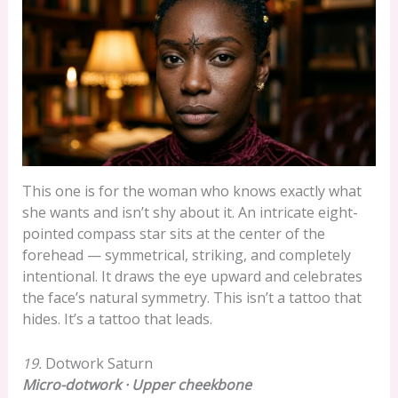
This one is for the woman who knows exactly what
she wants and isn’t shy about it. An intricate eight-
pointed compass star sits at the center of the
forehead — symmetrical, striking, and completely
intentional. It draws the eye upward and celebrates
the face’s natural symmetry. This isn’t a tattoo that
hides. It’s a tattoo that leads.
19.
Dotwork Saturn
Micro-dotwork · Upper cheekbone