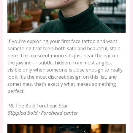
If you’re exploring your first face tattoo and want
something that feels both safe and beautiful, start
here. This crescent moon sits just near the ear on
the jawline — subtle, hidden from most angles,
visible only when someone is close enough to really
look. It’s the most discreet design on this list, and
sometimes, that’s exactly what makes something
perfect.
18.
The Bold Forehead Star
Stippled bold · Forehead center