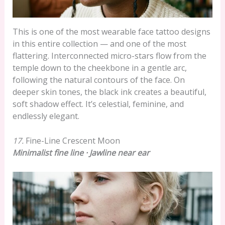
This is one of the most wearable face tattoo designs
in this entire collection — and one of the most
flattering. Interconnected micro-stars flow from the
temple down to the cheekbone in a gentle arc,
following the natural contours of the face. On
deeper skin tones, the black ink creates a beautiful,
soft shadow effect. It’s celestial, feminine, and
endlessly elegant.
17.
Fine-Line Crescent Moon
Minimalist fine line · Jawline near ear