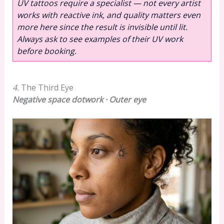
UV tattoos require a specialist — not every artist
works with reactive ink, and quality matters even
more here since the result is invisible until lit.
Always ask to see examples of their UV work
before booking.
4.
The Third Eye
Negative space dotwork · Outer eye