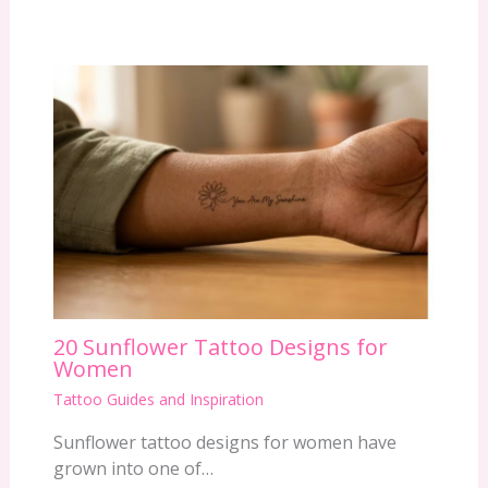
20 Sunflower Tattoo Designs for
Women
Tattoo Guides and Inspiration
Sunflower tattoo designs for women have
grown into one of…