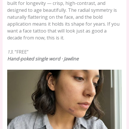
built for longevity — crisp, high-contrast, and
designed to age beautifully. The radial symmetry is
naturally flattering on the face, and the bold
application means it holds its shape for years. If you
want a face tattoo that will look just as good a
decade from now, this is it.
13.
“FREE”
Hand-poked single word · Jawline