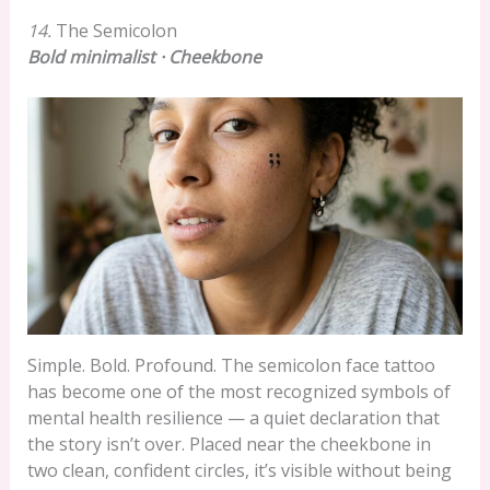
14.
The Semicolon
Bold minimalist · Cheekbone
Simple. Bold. Profound. The semicolon face tattoo
has become one of the most recognized symbols of
mental health resilience — a quiet declaration that
the story isn’t over. Placed near the cheekbone in
two clean, confident circles, it’s visible without being