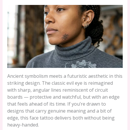
Ancient symbolism meets a futuristic aesthetic in this
striking design. The classic evil eye is reimagined
with sharp, angular lines reminiscent of circuit
boards — protective and watchful, but with an edge
that feels ahead of its time. If you’re drawn to
designs that carry genuine meaning and a bit of
edge, this face tattoo delivers both without being
heavy-handed.