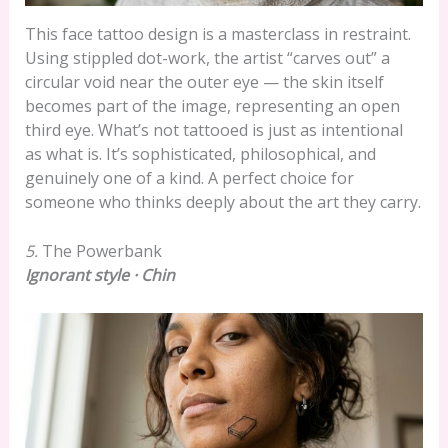
This face tattoo design is a masterclass in restraint.
Using stippled dot-work, the artist “carves out” a
circular void near the outer eye — the skin itself
becomes part of the image, representing an open
third eye. What’s not tattooed is just as intentional
as what is. It’s sophisticated, philosophical, and
genuinely one of a kind. A perfect choice for
someone who thinks deeply about the art they carry.
5.
The Powerbank
Ignorant style · Chin