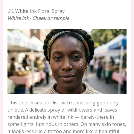
20.
White Ink Floral Spray
White ink · Cheek or temple
This one closes our list with something genuinely
unique. A delicate spray of wildflowers and leaves
rendered entirely in white ink — barely-there in
some lights, luminous in others. On many skin tones,
it looks less like a tattoo and more like a beautiful