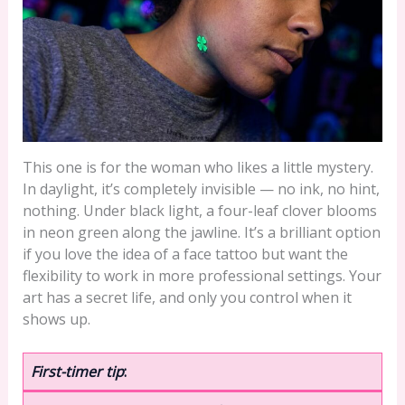
This one is for the woman who likes a little mystery.
In daylight, it’s completely invisible — no ink, no hint,
nothing. Under black light, a four-leaf clover blooms
in neon green along the jawline. It’s a brilliant option
if you love the idea of a face tattoo but want the
flexibility to work in more professional settings. Your
art has a secret life, and only you control when it
shows up.
First-timer tip
: