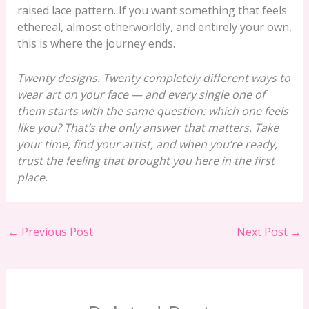
raised lace pattern. If you want something that feels
ethereal, almost otherworldly, and entirely your own,
this is where the journey ends.
Twenty designs. Twenty completely different ways to
wear art on your face — and every single one of
them starts with the same question: which one feels
like you? That’s the only answer that matters. Take
your time, find your artist, and when you’re ready,
trust the feeling that brought you here in the first
place.
←
Previous Post
Next Post
→