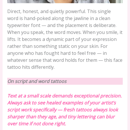
Direct, honest, and quietly powerful. This single
word is hand-poked along the jawline in a clean
typewriter font — and the placement is deliberate.
When you speak, the word moves. When you smile, it
lifts. It becomes a dynamic part of your expression
rather than something static on your skin. For
anyone who has fought hard to feel free — in
whatever sense that word holds for them — this face
tattoo hits differently.
On script and word tattoos
Text at a small scale demands exceptional precision.
Always ask to see healed examples of your artist’s
script work specifically — fresh tattoos always look
sharper than they age, and tiny lettering can blur
over time if not done right.