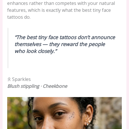
enhances rather than competes with your natural
features, which is exactly what the best tiny face
tattoos do.
“The best tiny face tattoos don’t announce
themselves — they reward the people
who look closely.”
9.
Sparkles
Blush stippling · Cheekbone