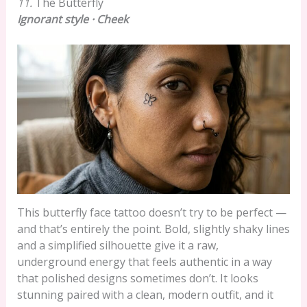
11.
The Butterfly
Ignorant style · Cheek
This butterfly face tattoo doesn’t try to be perfect —
and that’s entirely the point. Bold, slightly shaky lines
and a simplified silhouette give it a raw,
underground energy that feels authentic in a way
that polished designs sometimes don’t. It looks
stunning paired with a clean, modern outfit, and it