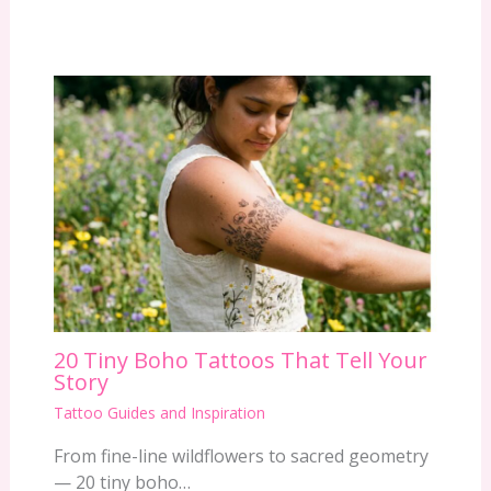
20 Tiny Boho Tattoos That Tell Your
Story
Tattoo Guides and Inspiration
From fine-line wildflowers to sacred geometry
— 20 tiny boho…