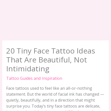
20 Tiny Face Tattoo Ideas
That Are Beautiful, Not
Intimidating
Tattoo Guides and Inspiration
Face tattoos used to feel like an all-or-nothing
statement. But the world of facial ink has changed —
quietly, beautifully, and in a direction that might
surprise you. Today’s tiny face tattoos are delicate,