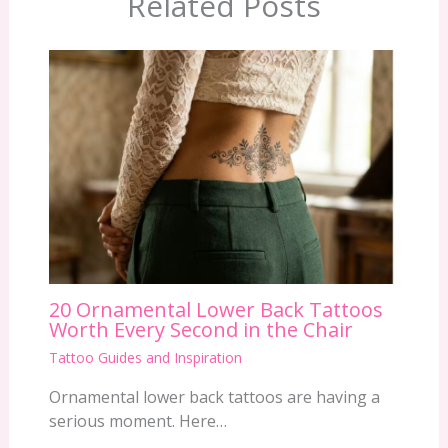
Related Posts
20 Ornamental Lower Back Tattoos
Worth Every Second in the Chair
Tattoo Guides and Inspiration
Ornamental lower back tattoos are having a
serious moment. Here…