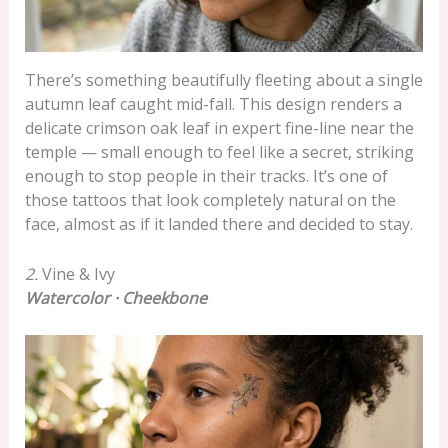
There’s something beautifully fleeting about a single
autumn leaf caught mid-fall. This design renders a
delicate crimson oak leaf in expert fine-line near the
temple — small enough to feel like a secret, striking
enough to stop people in their tracks. It’s one of
those tattoos that look completely natural on the
face, almost as if it landed there and decided to stay.
2.
Vine & Ivy
Watercolor · Cheekbone