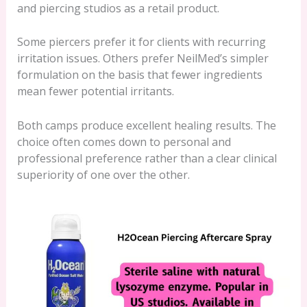
and piercing studios as a retail product.
Some piercers prefer it for clients with recurring
irritation issues. Others prefer NeilMed’s simpler
formulation on the basis that fewer ingredients
mean fewer potential irritants.
Both camps produce excellent healing results. The
choice often comes down to personal and
professional preference rather than a clear clinical
superiority of one over the other.