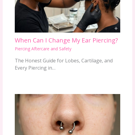
When Can I Change My Ear Piercing?
Piercing Aftercare and Safety
The Honest Guide for Lobes, Cartilage, and
Every Piercing in…