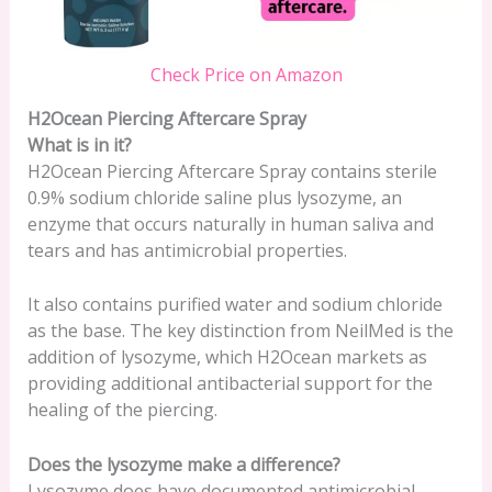
Check Price on Amazon
H2Ocean Piercing Aftercare Spray
What is in it?
H2Ocean Piercing Aftercare Spray contains sterile
0.9% sodium chloride saline plus lysozyme, an
enzyme that occurs naturally in human saliva and
tears and has antimicrobial properties.
It also contains purified water and sodium chloride
as the base. The key distinction from NeilMed is the
addition of lysozyme, which H2Ocean markets as
providing additional antibacterial support for the
healing of the piercing.
Does the lysozyme make a difference?
Lysozyme does have documented antimicrobial