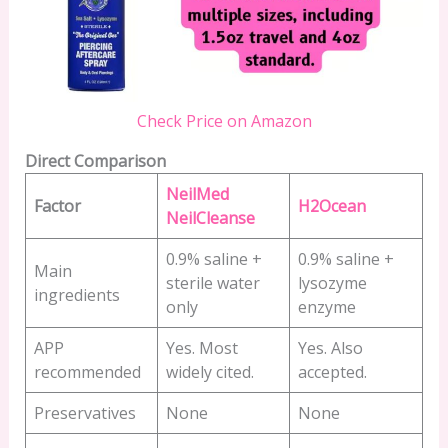
Check Price on Amazon
Direct Comparison
NeilMed
Factor
H2Ocean
NeilCleanse
0.9% saline +
0.9% saline +
Main
sterile water
lysozyme
ingredients
only
enzyme
APP
Yes. Most
Yes. Also
recommended
widely cited.
accepted.
Preservatives
None
None