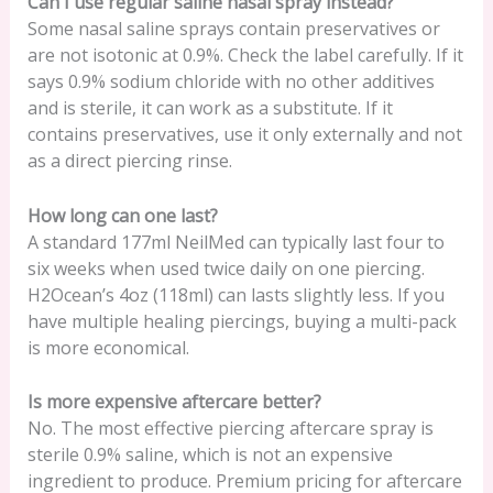
Can I use regular saline nasal spray instead?
Some nasal saline sprays contain preservatives or
are not isotonic at 0.9%. Check the label carefully. If it
says 0.9% sodium chloride with no other additives
and is sterile, it can work as a substitute. If it
contains preservatives, use it only externally and not
as a direct piercing rinse.
How long can one last?
A standard 177ml NeilMed can typically last four to
six weeks when used twice daily on one piercing.
H2Ocean’s 4oz (118ml) can lasts slightly less. If you
have multiple healing piercings, buying a multi-pack
is more economical.
Is more expensive aftercare better?
No. The most effective piercing aftercare spray is
sterile 0.9% saline, which is not an expensive
ingredient to produce. Premium pricing for aftercare