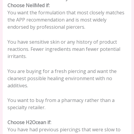
Choose NeilMed if:
You want the formulation that most closely matches
the APP recommendation and is most widely
endorsed by professional piercers.
You have sensitive skin or any history of product
reactions. Fewer ingredients mean fewer potential
irritants.
You are buying for a fresh piercing and want the
cleanest possible healing environment with no
additives.
You want to buy from a pharmacy rather than a
specialty retailer.
Choose H2Ocean if:
You have had previous piercings that were slow to