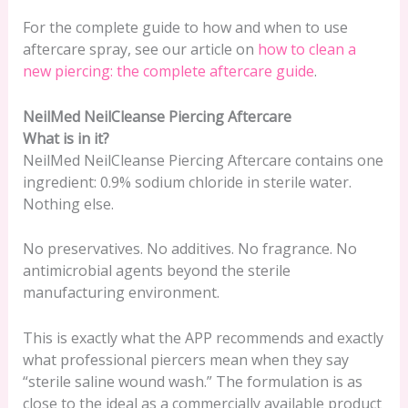
For the complete guide to how and when to use
aftercare spray, see our article on
how to clean a
new piercing: the complete aftercare guide
.
NeilMed NeilCleanse Piercing Aftercare
What is in it?
NeilMed NeilCleanse Piercing Aftercare contains one
ingredient: 0.9% sodium chloride in sterile water.
Nothing else.
No preservatives. No additives. No fragrance. No
antimicrobial agents beyond the sterile
manufacturing environment.
This is exactly what the APP recommends and exactly
what professional piercers mean when they say
“sterile saline wound wash.” The formulation is as
close to the ideal as a commercially available product