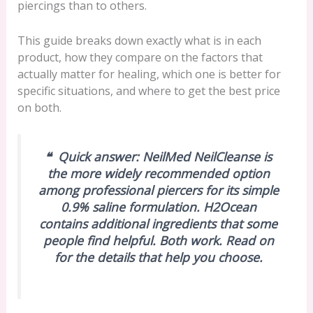
piercings than to others.
This guide breaks down exactly what is in each
product, how they compare on the factors that
actually matter for healing, which one is better for
specific situations, and where to get the best price
on both.
❝
Quick answer:
NeilMed NeilCleanse is
the more widely recommended option
among professional piercers for its simple
0.9% saline formulation. H2Ocean
contains additional ingredients that some
people find helpful. Both work. Read on
for the details that help you choose.