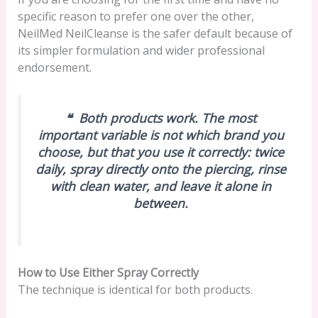
specific reason to prefer one over the other,
NeilMed NeilCleanse is the safer default because of
its simpler formulation and wider professional
endorsement.
❝ Both products work. The most
important variable is not which brand you
choose, but that you use it correctly: twice
daily, spray directly onto the piercing, rinse
with clean water, and leave it alone in
between.
How to Use Either Spray Correctly
The technique is identical for both products.