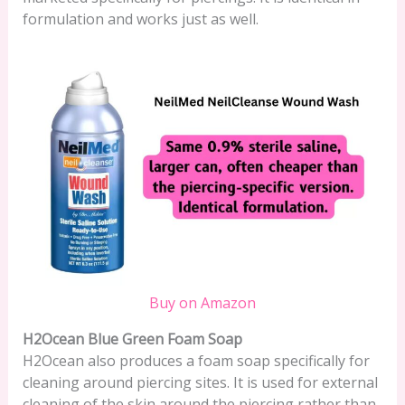
formulation and works just as well.
Buy on Amazon
H2Ocean Blue Green Foam Soap
H2Ocean also produces a foam soap specifically for
cleaning around piercing sites. It is used for external
cleaning of the skin around the piercing rather than