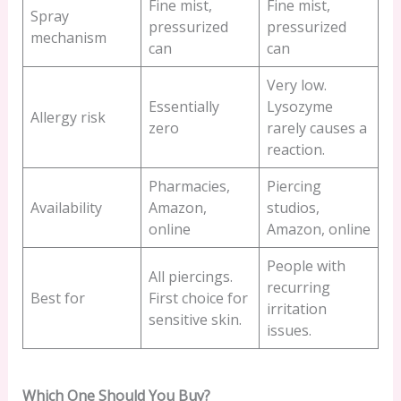
Fine mist,
Fine mist,
Spray
pressurized
pressurized
mechanism
can
can
Very low.
Essentially
Lysozyme
Allergy risk
zero
rarely causes a
reaction.
Pharmacies,
Piercing
Availability
Amazon,
studios,
online
Amazon, online
People with
All piercings.
recurring
Best for
First choice for
irritation
sensitive skin.
issues.
Which One Should You Buy?