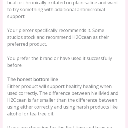
heal or chronically irritated on plain saline and want
to try something with additional antimicrobial
support.
Your piercer specifically recommends it. Some
studios stock and recommend H2Ocean as their
preferred product.
You prefer the brand or have used it successfully
before.
The honest bottom line
Either product will support healthy healing when
used correctly. The difference between NeilMed and
H2Ocean is far smaller than the difference between
using either correctly and using harsh products like
alcohol or tea tree oil.
If you are choosing for the first time and have no