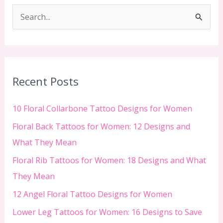
S
e
a
r
c
Recent Posts
h
f
10 Floral Collarbone Tattoo Designs for Women
o
Floral Back Tattoos for Women: 12 Designs and
r
What They Mean
:
Floral Rib Tattoos for Women: 18 Designs and What
They Mean
12 Angel Floral Tattoo Designs for Women
Lower Leg Tattoos for Women: 16 Designs to Save