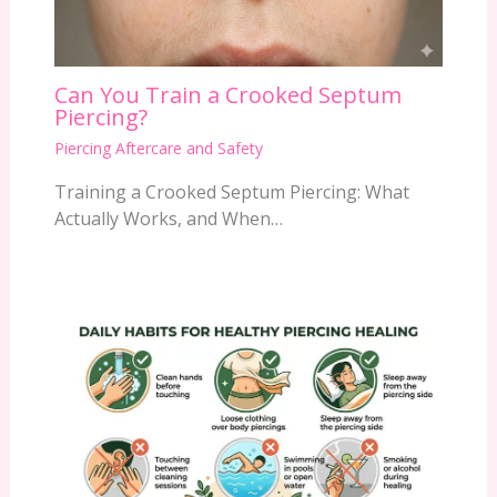
Can You Train a Crooked Septum
Piercing?
Piercing Aftercare and Safety
Training a Crooked Septum Piercing: What
Actually Works, and When…