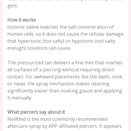
gets.
How it works
Isotonic saline matches the salt concentration of
human cells, so it does not cause the cellular damage
that hypertonic (too salty) or hypotonic (not salty
enough) solutions can cause.
The pressurized can delivers a fine mist that reaches
all surfaces of a piercing without requiring direct
contact. For awkward placements like the daith, rook,
or navel, the spray mechanism makes cleaning
significantly easier than soaking gauze and applying
it manually.
What piercers say about it
NeilMed is the most commonly recommended
aftercare spray by APP-affiliated piercers. It appears