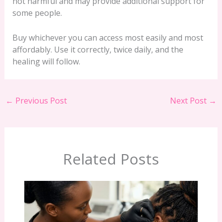
not harmful and may provide additional support for
some people.
Buy whichever you can access most easily and most
affordably. Use it correctly, twice daily, and the
healing will follow.
←
Previous Post
Next Post
→
Related Posts