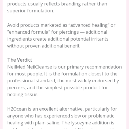
products usually reflects branding rather than
superior formulation.
Avoid products marketed as “advanced healing” or
“enhanced formula” for piercings — additional
ingredients create additional potential irritants
without proven additional benefit.
The Verdict
NeilMed NeilCleanse is our primary recommendation
for most people. It is the formulation closest to the
professional standard, the most widely endorsed by
piercers, and the simplest possible product for
healing tissue.
H2Ocean is an excellent alternative, particularly for
anyone who has experienced slow or problematic
healing with plain saline. The lysozyme addition is