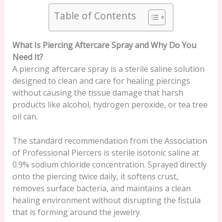
Table of Contents
What Is Piercing Aftercare Spray and Why Do You
Need It?
A piercing aftercare spray is a sterile saline solution
designed to clean and care for healing piercings
without causing the tissue damage that harsh
products like alcohol, hydrogen peroxide, or tea tree
oil can.
The standard recommendation from the Association
of Professional Piercers is sterile isotonic saline at
0.9% sodium chloride concentration. Sprayed directly
onto the piercing twice daily, it softens crust,
removes surface bacteria, and maintains a clean
healing environment without disrupting the fistula
that is forming around the jewelry.