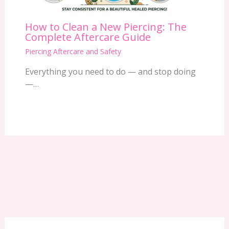
How to Clean a New Piercing: The
Complete Aftercare Guide
Piercing Aftercare and Safety
Everything you need to do — and stop doing
—…