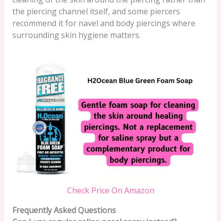
the piercing channel itself, and some piercers
recommend it for navel and body piercings where
surrounding skin hygiene matters.
Check Price On Amazon
Frequently Asked Questions