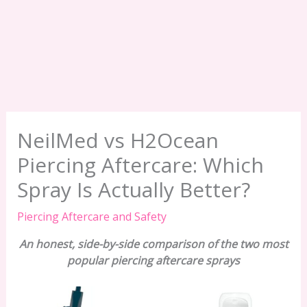
NeilMed vs H2Ocean
Piercing Aftercare: Which
Spray Is Actually Better?
Piercing Aftercare and Safety
An honest, side-by-side comparison of the two most
popular piercing aftercare sprays