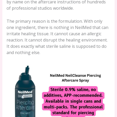
by name on the aftercare instructions of hundreds
of professional studios worldwide.
The primary reason is the formulation. With only
one ingredient, there is nothing in NeilMed that can
irritate healing tissue. It cannot cause an allergic
reaction. It cannot disrupt the healing environment.
It does exactly what sterile saline is supposed to do
and nothing else.