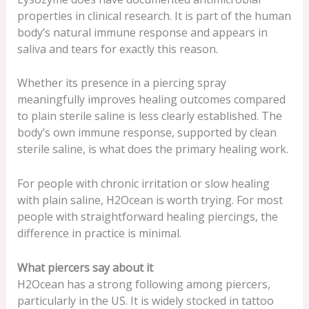
properties in clinical research. It is part of the human
body’s natural immune response and appears in
saliva and tears for exactly this reason.
Whether its presence in a piercing spray
meaningfully improves healing outcomes compared
to plain sterile saline is less clearly established. The
body’s own immune response, supported by clean
sterile saline, is what does the primary healing work.
For people with chronic irritation or slow healing
with plain saline, H2Ocean is worth trying. For most
people with straightforward healing piercings, the
difference in practice is minimal.
What piercers say about it
H2Ocean has a strong following among piercers,
particularly in the US. It is widely stocked in tattoo