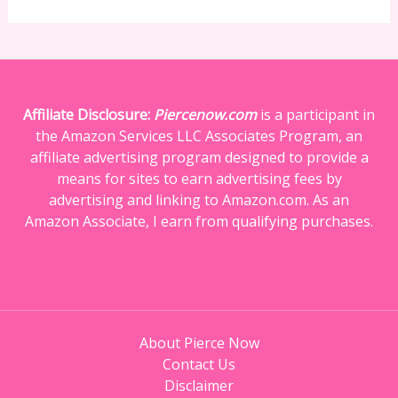
Affiliate Disclosure:
Piercenow.com
is a participant in
the Amazon Services LLC Associates Program, an
affiliate advertising program designed to provide a
means for sites to earn advertising fees by
advertising and linking to Amazon.com. As an
Amazon Associate, I earn from qualifying purchases.
About Pierce Now
Contact Us
Disclaimer