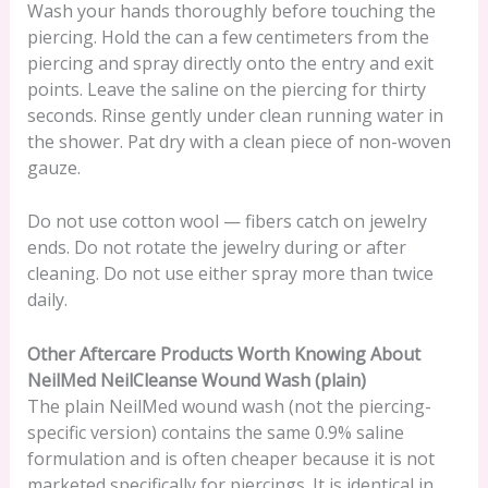
Wash your hands thoroughly before touching the
piercing. Hold the can a few centimeters from the
piercing and spray directly onto the entry and exit
points. Leave the saline on the piercing for thirty
seconds. Rinse gently under clean running water in
the shower. Pat dry with a clean piece of non-woven
gauze.
Do not use cotton wool — fibers catch on jewelry
ends. Do not rotate the jewelry during or after
cleaning. Do not use either spray more than twice
daily.
Other Aftercare Products Worth Knowing About
NeilMed NeilCleanse Wound Wash (plain)
The plain NeilMed wound wash (not the piercing-
specific version) contains the same 0.9% saline
formulation and is often cheaper because it is not
marketed specifically for piercings. It is identical in