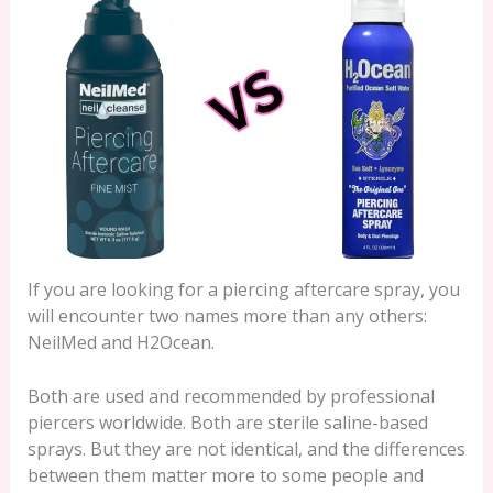
If you are looking for a piercing aftercare spray, you
will encounter two names more than any others:
NeilMed and H2Ocean.
Both are used and recommended by professional
piercers worldwide. Both are sterile saline-based
sprays. But they are not identical, and the differences
between them matter more to some people and