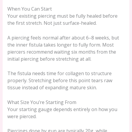
When You Can Start
Your existing piercing must be fully healed before
the first stretch. Not just surface-healed.
A piercing feels normal after about 6–8 weeks, but
the inner fistula takes longer to fully form. Most
piercers recommend waiting six months from the
initial piercing before stretching at all.
The fistula needs time for collagen to structure
properly. Stretching before this point tears raw
tissue instead of expanding mature skin.
What Size You’re Starting From
Your starting gauge depends entirely on how you
were pierced.
Piercings done by gun are typically 20g, while