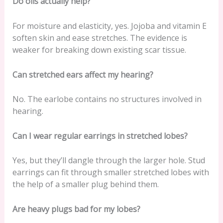
Do oils actually help?
For moisture and elasticity, yes. Jojoba and vitamin E
soften skin and ease stretches. The evidence is
weaker for breaking down existing scar tissue.
Can stretched ears affect my hearing?
No. The earlobe contains no structures involved in
hearing.
Can I wear regular earrings in stretched lobes?
Yes, but they’ll dangle through the larger hole. Stud
earrings can fit through smaller stretched lobes with
the help of a smaller plug behind them.
Are heavy plugs bad for my lobes?