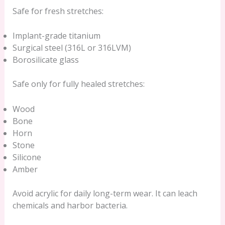
Safe for fresh stretches:
Implant-grade titanium
Surgical steel (316L or 316LVM)
Borosilicate glass
Safe only for fully healed stretches:
Wood
Bone
Horn
Stone
Silicone
Amber
Avoid acrylic for daily long-term wear. It can leach
chemicals and harbor bacteria.