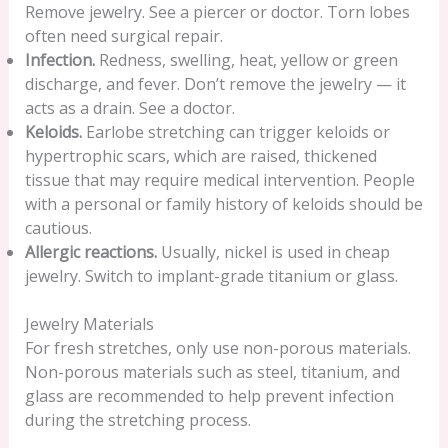
Remove jewelry. See a piercer or doctor. Torn lobes
often need surgical repair.
Infection.
Redness, swelling, heat, yellow or green
discharge, and fever. Don’t remove the jewelry — it
acts as a drain. See a doctor.
Keloids.
Earlobe stretching can trigger keloids or
hypertrophic scars, which are raised, thickened
tissue that may require medical intervention. People
with a personal or family history of keloids should be
cautious.
Allergic reactions.
Usually, nickel is used in cheap
jewelry. Switch to implant-grade titanium or glass.
Jewelry Materials
For fresh stretches, only use non-porous materials.
Non-porous materials such as steel, titanium, and
glass are recommended to help prevent infection
during the stretching process.