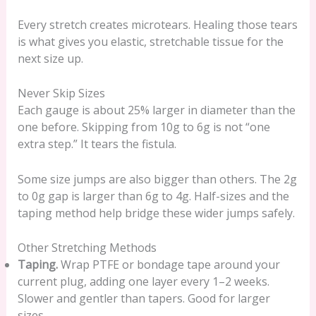
Every stretch creates microtears. Healing those tears
is what gives you elastic, stretchable tissue for the
next size up.
Never Skip Sizes
Each gauge is about 25% larger in diameter than the
one before. Skipping from 10g to 6g is not “one
extra step.” It tears the fistula.
Some size jumps are also bigger than others. The 2g
to 0g gap is larger than 6g to 4g. Half-sizes and the
taping method help bridge these wider jumps safely.
Other Stretching Methods
Taping.
Wrap PTFE or bondage tape around your
current plug, adding one layer every 1–2 weeks.
Slower and gentler than tapers. Good for larger
sizes.