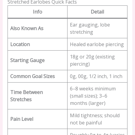
Stretched Earlobes Quick Facts
Info
Detail
Ear gauging, lobe
Also Known As
stretching
Location
Healed earlobe piercing
18g or 20g (existing
Starting Gauge
piercing)
Common Goal Sizes
0g, 00g, 1/2 inch, 1 inch
6–8 weeks minimum
Time Between
(small sizes); 3–6
Stretches
months (larger)
Mild tightness; should
Pain Level
not be painful