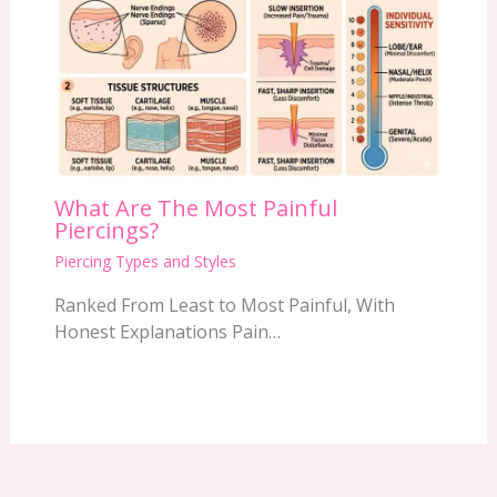
What Are The Most Painful
Piercings?
Piercing Types and Styles
Ranked From Least to Most Painful, With
Honest Explanations Pain…