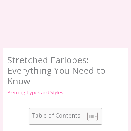
Stretched Earlobes:
Everything You Need to
Know
Piercing Types and Styles
Table of Contents