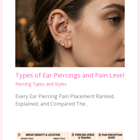
Types of Ear Piercings and Pain Level
Piercing Types and Styles
Every Ear Piercing Pain Placement Ranked,
Explained, and Compared The…