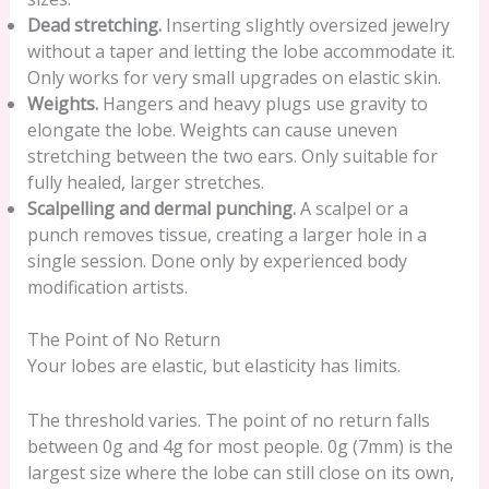
Dead stretching.
Inserting slightly oversized jewelry
without a taper and letting the lobe accommodate it.
Only works for very small upgrades on elastic skin.
Weights.
Hangers and heavy plugs use gravity to
elongate the lobe. Weights can cause uneven
stretching between the two ears. Only suitable for
fully healed, larger stretches.
Scalpelling and dermal punching.
A scalpel or a
punch removes tissue, creating a larger hole in a
single session. Done only by experienced body
modification artists.
The Point of No Return
Your lobes are elastic, but elasticity has limits.
The threshold varies. The point of no return falls
between 0g and 4g for most people. 0g (7mm) is the
largest size where the lobe can still close on its own,