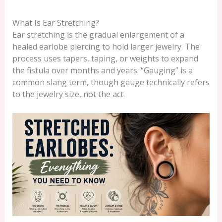
What Is Ear Stretching?
Ear stretching is the gradual enlargement of a
healed earlobe piercing to hold larger jewelry. The
process uses tapers, taping, or weights to expand
the fistula over months and years. “Gauging” is a
common slang term, though gauge technically refers
to the jewelry size, not the act.