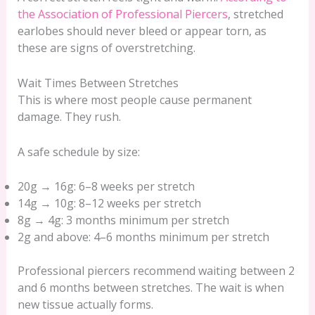
the Association of Professional Piercers
, stretched
earlobes should never bleed or appear torn, as
these are signs of overstretching.
Wait Times Between Stretches
This is where most people cause permanent
damage. They rush.
A safe schedule by size:
20g → 16g: 6–8 weeks per stretch
14g → 10g: 8–12 weeks per stretch
8g → 4g: 3 months minimum per stretch
2g and above: 4–6 months minimum per stretch
Professional piercers recommend waiting between 2
and 6 months between stretches. The wait is when
new tissue actually forms.