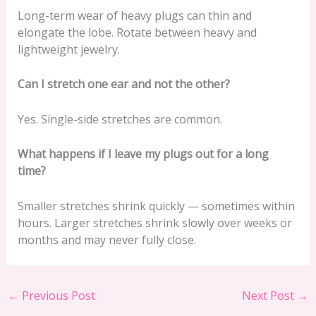
Long-term wear of heavy plugs can thin and
elongate the lobe. Rotate between heavy and
lightweight jewelry.
Can I stretch one ear and not the other?
Yes. Single-side stretches are common.
What happens if I leave my plugs out for a long
time?
Smaller stretches shrink quickly — sometimes within
hours. Larger stretches shrink slowly over weeks or
months and may never fully close.
←
Previous Post
Next Post
→