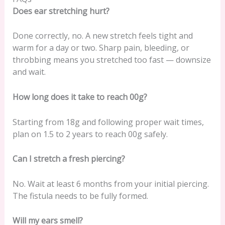
Does ear stretching hurt?
Done correctly, no. A new stretch feels tight and
warm for a day or two. Sharp pain, bleeding, or
throbbing means you stretched too fast — downsize
and wait.
How long does it take to reach 00g?
Starting from 18g and following proper wait times,
plan on 1.5 to 2 years to reach 00g safely.
Can I stretch a fresh piercing?
No. Wait at least 6 months from your initial piercing.
The fistula needs to be fully formed.
Will my ears smell?