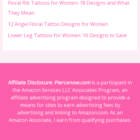
Floral Rib Tattoos for Women: 18 Designs and What
They Mean
12 Angel Floral Tattoo Designs for Women
Lower Leg Tattoos for Women: 16 Designs to Save
Affiliate Disclosure:
Piercenow.com
is a participant in
the Amazon Services LLC Associates Program, an
affiliate advertising program designed to provide a
means for sites to earn advertising fees by
advertising and linking to Amazon.com. As an
Amazon Associate, I earn from qualifying purchases.