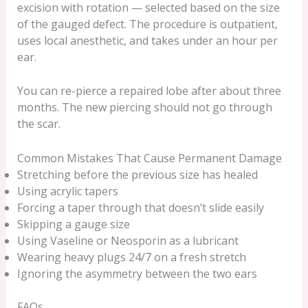
excision with rotation — selected based on the size
of the gauged defect. The procedure is outpatient,
uses local anesthetic, and takes under an hour per
ear.
You can re-pierce a repaired lobe after about three
months. The new piercing should not go through
the scar.
Common Mistakes That Cause Permanent Damage
Stretching before the previous size has healed
Using acrylic tapers
Forcing a taper through that doesn’t slide easily
Skipping a gauge size
Using Vaseline or Neosporin as a lubricant
Wearing heavy plugs 24/7 on a fresh stretch
Ignoring the asymmetry between the two ears
FAQs