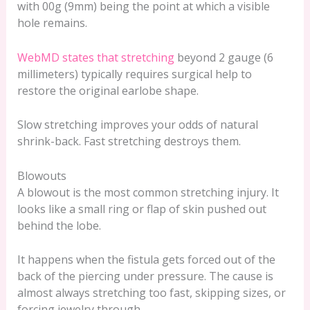
with 00g (9mm) being the point at which a visible
hole remains.
WebMD states that stretching
beyond 2 gauge (6
millimeters) typically requires surgical help to
restore the original earlobe shape.
Slow stretching improves your odds of natural
shrink-back. Fast stretching destroys them.
Blowouts
A blowout is the most common stretching injury. It
looks like a small ring or flap of skin pushed out
behind the lobe.
It happens when the fistula gets forced out of the
back of the piercing under pressure. The cause is
almost always stretching too fast, skipping sizes, or
forcing jewelry through.