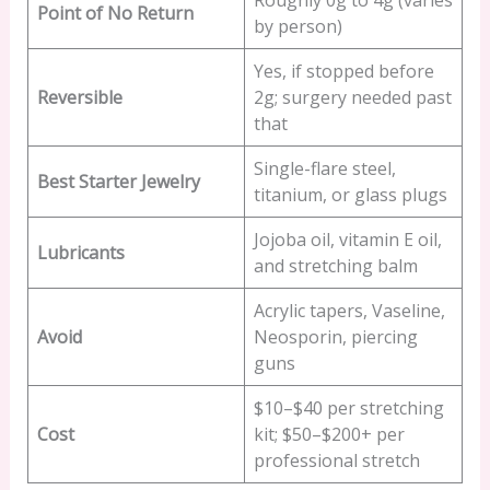
Roughly 0g to 4g (varies
Point of No Return
by person)
Yes, if stopped before
Reversible
2g; surgery needed past
that
Single-flare steel,
Best Starter Jewelry
titanium, or glass plugs
Jojoba oil, vitamin E oil,
Lubricants
and stretching balm
Acrylic tapers, Vaseline,
Avoid
Neosporin, piercing
guns
$10–$40 per stretching
Cost
kit; $50–$200+ per
professional stretch