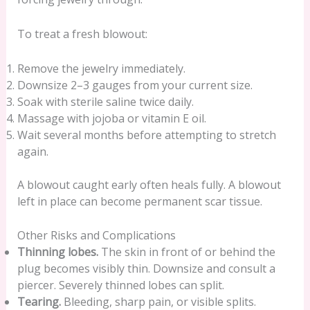
To treat a fresh blowout:
Remove the jewelry immediately.
Downsize 2–3 gauges from your current size.
Soak with sterile saline twice daily.
Massage with jojoba or vitamin E oil.
Wait several months before attempting to stretch
again.
A blowout caught early often heals fully. A blowout
left in place can become permanent scar tissue.
Other Risks and Complications
Thinning lobes.
The skin in front of or behind the
plug becomes visibly thin. Downsize and consult a
piercer. Severely thinned lobes can split.
Tearing.
Bleeding, sharp pain, or visible splits.