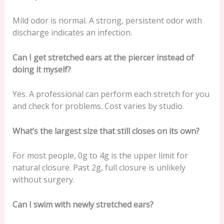
Mild odor is normal. A strong, persistent odor with
discharge indicates an infection.
Can I get stretched ears at the piercer instead of
doing it myself?
Yes. A professional can perform each stretch for you
and check for problems. Cost varies by studio.
What’s the largest size that still closes on its own?
For most people, 0g to 4g is the upper limit for
natural closure. Past 2g, full closure is unlikely
without surgery.
Can I swim with newly stretched ears?