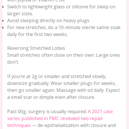
Switch to lightweight glass or silicone for sleep on
larger sizes.
Avoid sleeping directly on heavy plugs.
For new stretches, do a 10-minute sterile saline soak
daily for the first two weeks.
Reversing Stretched Lobes
Small stretches often close on their own. Large ones
don’t.
If you’re at 2g or smaller and stretched slowly,
downsize gradually. Wear smaller plugs for weeks,
then go smaller again. Massage with oil daily. Expect
a small scar or dimple even after closure.
Past 00g, surgery is usually required.
A 2021 case
series published in PMC reviewed two repair
techniques
— de-epithelialization with closure and