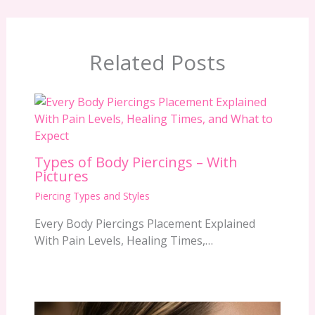
Related Posts
Types of Body Piercings – With
Pictures
Piercing Types and Styles
Every Body Piercings Placement Explained
With Pain Levels, Healing Times,…