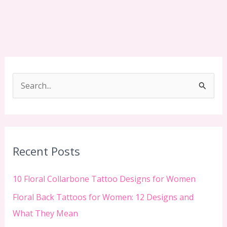
S
e
a
r
c
Recent Posts
h
f
10 Floral Collarbone Tattoo Designs for Women
o
Floral Back Tattoos for Women: 12 Designs and
r
What They Mean
: