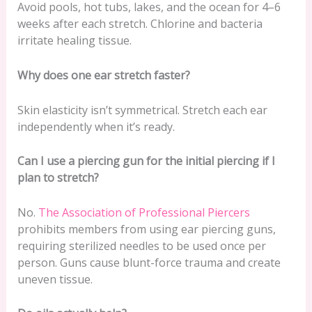
Avoid pools, hot tubs, lakes, and the ocean for 4–6
weeks after each stretch. Chlorine and bacteria
irritate healing tissue.
Why does one ear stretch faster?
Skin elasticity isn’t symmetrical. Stretch each ear
independently when it’s ready.
Can I use a piercing gun for the initial piercing if I
plan to stretch?
No.
The Association of Professional Piercers
prohibits members from using ear piercing guns,
requiring sterilized needles to be used once per
person. Guns cause blunt-force trauma and create
uneven tissue.