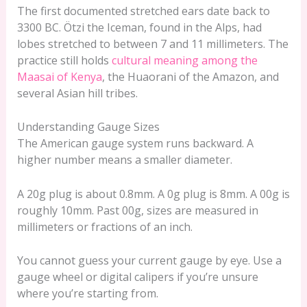
The first documented stretched ears date back to
3300 BC. Ötzi the Iceman, found in the Alps, had
lobes stretched to between 7 and 11 millimeters. The
practice still holds
cultural meaning among the
Maasai of Kenya
, the Huaorani of the Amazon, and
several Asian hill tribes.
Understanding Gauge Sizes
The American gauge system runs backward. A
higher number means a smaller diameter.
A 20g plug is about 0.8mm. A 0g plug is 8mm. A 00g is
roughly 10mm. Past 00g, sizes are measured in
millimeters or fractions of an inch.
You cannot guess your current gauge by eye. Use a
gauge wheel or digital calipers if you’re unsure
where you’re starting from.