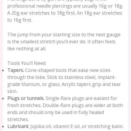
professional needle piercings are usually 16g or 18g.
A 20g ear stretches to 18g first. An 18g ear stretches
to 16g first.
The jump from your starting size to the next gauge
is the smallest stretch you’ll ever do. It often feels
like nothing at all.
Tools You’ll Need
Tapers.
Cone-shaped tools that ease new sizes
through the lobe. Stick to stainless steel, implant-
grade titanium, or glass. Acrylic tapers grip and tear
skin.
Plugs or tunnels.
Single-flare plugs are easiest for
fresh stretches. Double-flare plugs are wider at both
ends and should only be used in fully healed
stretches.
Lubricant.
Jojoba oil, vitamin E oil, or stretching balm.