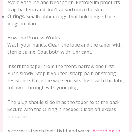
Avoid Vaseline and Neosporin. Petroleum products
trap bacteria and don’t absorb into the skin.
O-rings.
Small rubber rings that hold single-flare
plugs in place.
How the Process Works
Wash your hands. Clean the lobe and the taper with
sterile saline. Coat both with lubricant.
Insert the taper from the front, narrow end first.
Push slowly. Stop if you feel sharp pain or strong
resistance. Once the wide end sits flush with the lobe,
follow it through with your plug.
The plug should slide in as the taper exits the back.
Secure with the O-ring if needed. Clean off excess
lubricant.
A correct stretch feels tight and warm.
According to