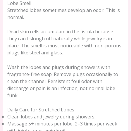
Lobe Smell
Stretched lobes sometimes develop an odor. This is
normal.
Dead skin cells accumulate in the fistula because
they can’t slough off naturally while jewelry is in
place. The smell is most noticeable with non-porous
plugs like steel and glass.
Wash the lobes and plugs during showers with
fragrance-free soap. Remove plugs occasionally to
clean the channel. Persistent foul odor with
discharge or pain is an infection, not normal lobe
funk.
Daily Care for Stretched Lobes
Clean lobes and jewelry during showers.
Massage 5+ minutes per lobe, 2–3 times per week
with jojoba or vitamin E oil.