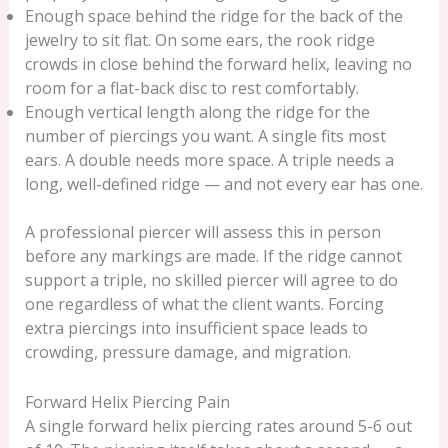
Enough space behind the ridge for the back of the
jewelry to sit flat. On some ears, the rook ridge
crowds in close behind the forward helix, leaving no
room for a flat-back disc to rest comfortably.
Enough vertical length along the ridge for the
number of piercings you want. A single fits most
ears. A double needs more space. A triple needs a
long, well-defined ridge — and not every ear has one.
A professional piercer will assess this in person
before any markings are made. If the ridge cannot
support a triple, no skilled piercer will agree to do
one regardless of what the client wants. Forcing
extra piercings into insufficient space leads to
crowding, pressure damage, and migration.
Forward Helix Piercing Pain
A single forward helix piercing rates around 5-6 out