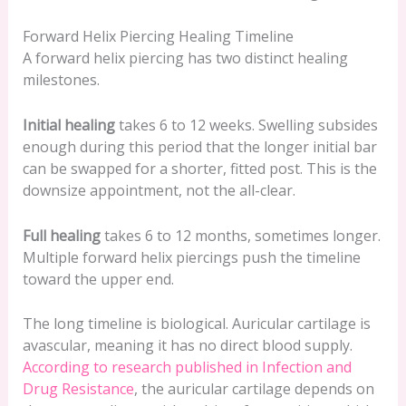
Forward Helix Piercing Healing Timeline
A forward helix piercing has two distinct healing
milestones.
Initial healing
takes 6 to 12 weeks. Swelling subsides
enough during this period that the longer initial bar
can be swapped for a shorter, fitted post. This is the
downsize appointment, not the all-clear.
Full healing
takes 6 to 12 months, sometimes longer.
Multiple forward helix piercings push the timeline
toward the upper end.
The long timeline is biological. Auricular cartilage is
avascular, meaning it has no direct blood supply.
According to research published in Infection and
Drug Resistance
, the auricular cartilage depends on