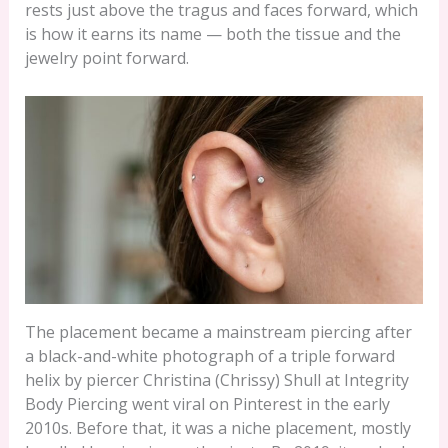
rests just above the tragus and faces forward, which
is how it earns its name — both the tissue and the
jewelry point forward.
The placement became a mainstream piercing after
a black-and-white photograph of a triple forward
helix by piercer Christina (Chrissy) Shull at Integrity
Body Piercing went viral on Pinterest in the early
2010s. Before that, it was a niche placement, mostly