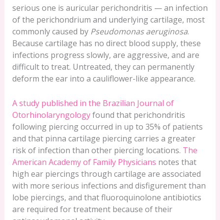
serious one is auricular perichondritis — an infection
of the perichondrium and underlying cartilage, most
commonly caused by
Pseudomonas aeruginosa
.
Because cartilage has no direct blood supply, these
infections progress slowly, are aggressive, and are
difficult to treat. Untreated, they can permanently
deform the ear into a cauliflower-like appearance.
A study published in the Brazilian Journal of
Otorhinolaryngology
found that perichondritis
following piercing occurred in up to 35% of patients
and that pinna cartilage piercing carries a greater
risk of infection than other piercing locations.
The
American Academy of Family Physicians
notes that
high ear piercings through cartilage are associated
with more serious infections and disfigurement than
lobe piercings, and that fluoroquinolone antibiotics
are required for treatment because of their