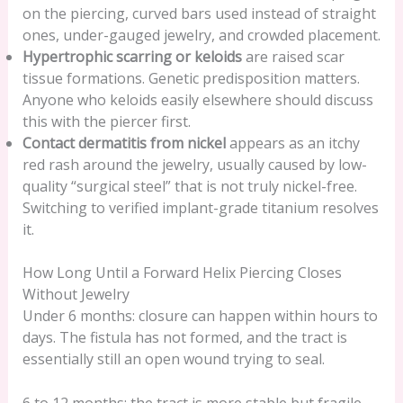
on the piercing, curved bars used instead of straight
ones, under-gauged jewelry, and crowded placement.
Hypertrophic scarring or keloids
are raised scar
tissue formations. Genetic predisposition matters.
Anyone who keloids easily elsewhere should discuss
this with the piercer first.
Contact dermatitis from nickel
appears as an itchy
red rash around the jewelry, usually caused by low-
quality “surgical steel” that is not truly nickel-free.
Switching to verified implant-grade titanium resolves
it.
How Long Until a Forward Helix Piercing Closes
Without Jewelry
Under 6 months: closure can happen within hours to
days. The fistula has not formed, and the tract is
essentially still an open wound trying to seal.