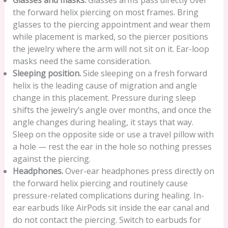
Glasses and masks.
Glasses arms pass directly over
the forward helix piercing on most frames. Bring
glasses to the piercing appointment and wear them
while placement is marked, so the piercer positions
the jewelry where the arm will not sit on it. Ear-loop
masks need the same consideration.
Sleeping position.
Side sleeping on a fresh forward
helix is the leading cause of migration and angle
change in this placement. Pressure during sleep
shifts the jewelry’s angle over months, and once the
angle changes during healing, it stays that way.
Sleep on the opposite side or use a travel pillow with
a hole — rest the ear in the hole so nothing presses
against the piercing.
Headphones.
Over-ear headphones press directly on
the forward helix piercing and routinely cause
pressure-related complications during healing. In-
ear earbuds like AirPods sit inside the ear canal and
do not contact the piercing. Switch to earbuds for