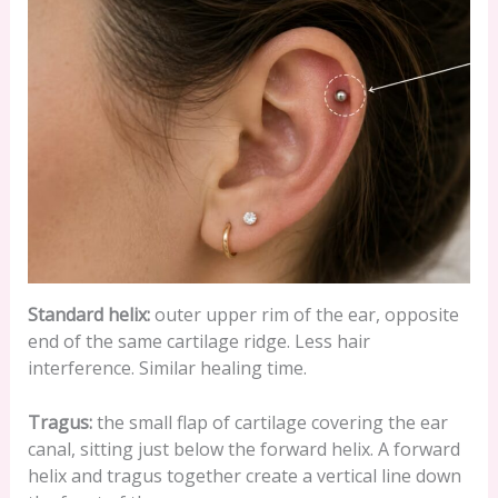
Standard helix:
outer upper rim of the ear, opposite
end of the same cartilage ridge. Less hair
interference. Similar healing time.
Tragus:
the small flap of cartilage covering the ear
canal, sitting just below the forward helix. A forward
helix and tragus together create a vertical line down