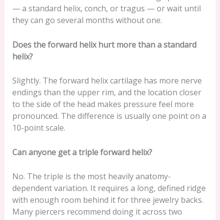
— a standard helix, conch, or tragus — or wait until
they can go several months without one.
Does the forward helix hurt more than a standard
helix?
Slightly. The forward helix cartilage has more nerve
endings than the upper rim, and the location closer
to the side of the head makes pressure feel more
pronounced. The difference is usually one point on a
10-point scale.
Can anyone get a triple forward helix?
No. The triple is the most heavily anatomy-
dependent variation. It requires a long, defined ridge
with enough room behind it for three jewelry backs.
Many piercers recommend doing it across two