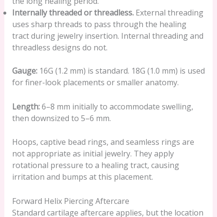
the long healing period.
Internally threaded or threadless.
External threading
uses sharp threads to pass through the healing
tract during jewelry insertion. Internal threading and
threadless designs do not.
Gauge:
16G (1.2 mm) is standard. 18G (1.0 mm) is used
for finer-look placements or smaller anatomy.
Length:
6–8 mm initially to accommodate swelling,
then downsized to 5–6 mm.
Hoops, captive bead rings, and seamless rings are
not appropriate as initial jewelry. They apply
rotational pressure to a healing tract, causing
irritation and bumps at this placement.
Forward Helix Piercing Aftercare
Standard cartilage aftercare applies, but the location