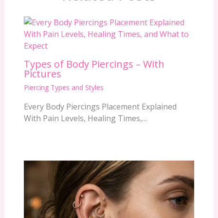
Types of Body Piercings – With
Pictures
Piercing Types and Styles
Every Body Piercings Placement Explained
With Pain Levels, Healing Times,…