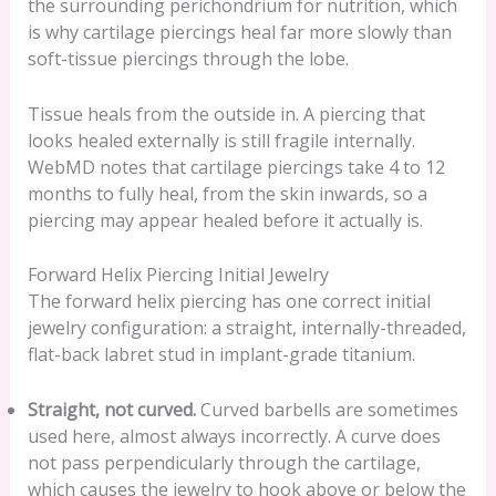
the surrounding perichondrium for nutrition, which
is why cartilage piercings heal far more slowly than
soft-tissue piercings through the lobe.
Tissue heals from the outside in. A piercing that
looks healed externally is still fragile internally.
WebMD notes that cartilage piercings take 4 to 12
months to fully heal, from the skin inwards, so a
piercing may appear healed before it actually is.
Forward Helix Piercing Initial Jewelry
The forward helix piercing has one correct initial
jewelry configuration: a straight, internally-threaded,
flat-back labret stud in implant-grade titanium.
Straight, not curved.
Curved barbells are sometimes
used here, almost always incorrectly. A curve does
not pass perpendicularly through the cartilage,
which causes the jewelry to hook above or below the