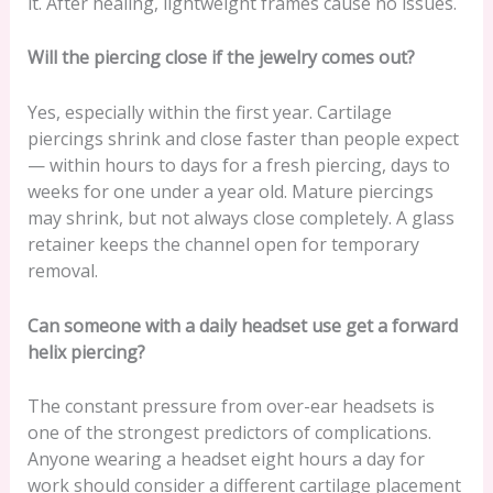
it. After healing, lightweight frames cause no issues.
Will the piercing close if the jewelry comes out?
Yes, especially within the first year. Cartilage
piercings shrink and close faster than people expect
— within hours to days for a fresh piercing, days to
weeks for one under a year old. Mature piercings
may shrink, but not always close completely. A glass
retainer keeps the channel open for temporary
removal.
Can someone with a daily headset use get a forward
helix piercing?
The constant pressure from over-ear headsets is
one of the strongest predictors of complications.
Anyone wearing a headset eight hours a day for
work should consider a different cartilage placement