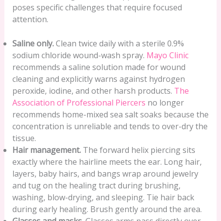
poses specific challenges that require focused
attention.
Saline only.
Clean twice daily with a sterile 0.9%
sodium chloride wound-wash spray.
Mayo Clinic
recommends a saline solution made for wound
cleaning and explicitly warns against hydrogen
peroxide, iodine, and other harsh products.
The
Association of Professional Piercers
no longer
recommends home-mixed sea salt soaks because the
concentration is unreliable and tends to over-dry the
tissue.
Hair management.
The forward helix piercing sits
exactly where the hairline meets the ear. Long hair,
layers, baby hairs, and bangs wrap around jewelry
and tug on the healing tract during brushing,
washing, blow-drying, and sleeping. Tie hair back
during early healing. Brush gently around the area.