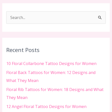
S
e
a
r
c
Recent Posts
h
f
10 Floral Collarbone Tattoo Designs for Women
o
Floral Back Tattoos for Women: 12 Designs and
r
What They Mean
:
Floral Rib Tattoos for Women: 18 Designs and What
They Mean
12 Angel Floral Tattoo Designs for Women