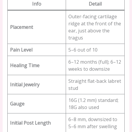
Info
Detail
Outer-facing cartilage
ridge at the front of the
Placement
ear, just above the
tragus
Pain Level
5–6 out of 10
6–12 months (full); 6–12
Healing Time
weeks to downsize
Straight flat-back labret
Initial Jewelry
stud
16G (1.2 mm) standard;
Gauge
18G also used
6–8 mm, downsized to
Initial Post Length
5–6 mm after swelling