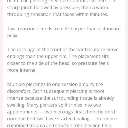
of 10. The piercing itself takes about a second — a
sharp pinch followed by pressure, then a warm
throbbing sensation that fades within minutes.
Two reasons it tends to feel sharper than a standard
helix:
The cartilage at the front of the ear has more nerve
endings than the upper rim. The placement sits
closer to the side of the head, so pressure feels
more internal.
Multiple piercings in one session amplify the
discomfort. Each subsequent piercing is more
intense because the surrounding tissue is already
swelling. Many piercers split triples into two
appointments — two piercings first, then the third
once the first two have started healing — to reduce
combined trauma and shorten total healing time.