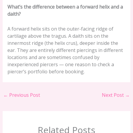
What’s the difference between a forward helix and a
daith?
A forward helix sits on the outer-facing ridge of
cartilage above the tragus. A daith sits on the
innermost ridge (the helix crus), deeper inside the
ear. They are entirely different piercings in different
locations and are sometimes confused by
inexperienced piercers — one reason to check a
piercer’s portfolio before booking.
←
Previous Post
Next Post
→
Related Posts