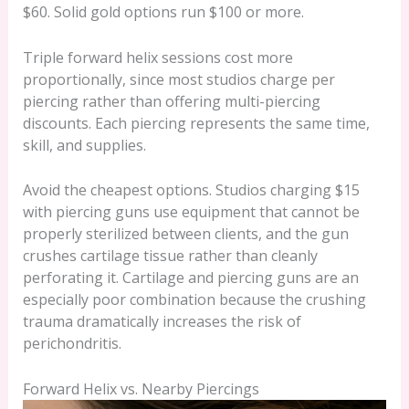
$60. Solid gold options run $100 or more.
Triple forward helix sessions cost more
proportionally, since most studios charge per
piercing rather than offering multi-piercing
discounts. Each piercing represents the same time,
skill, and supplies.
Avoid the cheapest options. Studios charging $15
with piercing guns use equipment that cannot be
properly sterilized between clients, and the gun
crushes cartilage tissue rather than cleanly
perforating it. Cartilage and piercing guns are an
especially poor combination because the crushing
trauma dramatically increases the risk of
perichondritis.
Forward Helix vs. Nearby Piercings