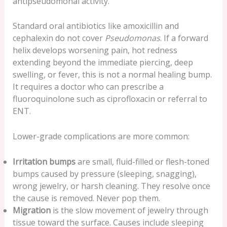
antipseudomonal activity.
Standard oral antibiotics like amoxicillin and
cephalexin do not cover
Pseudomonas
. If a forward
helix develops worsening pain, hot redness
extending beyond the immediate piercing, deep
swelling, or fever, this is not a normal healing bump.
It requires a doctor who can prescribe a
fluoroquinolone such as ciprofloxacin or referral to
ENT.
Lower-grade complications are more common:
Irritation bumps
are small, fluid-filled or flesh-toned
bumps caused by pressure (sleeping, snagging),
wrong jewelry, or harsh cleaning. They resolve once
the cause is removed. Never pop them.
Migration
is the slow movement of jewelry through
tissue toward the surface. Causes include sleeping