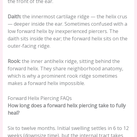
the front of the ear.
Daith:
the innermost cartilage ridge — the helix crus
— deeper inside the ear. Sometimes confused with a
low forward helix by inexperienced piercers. The
daith sits inside the ear; the forward helix sits on the
outer-facing ridge.
Rook:
the inner antihelix ridge, sitting behind the
forward helix. They share neighborhood anatomy,
which is why a prominent rook ridge sometimes
makes a forward helix impossible.
Forward Helix Piercing FAQs
How long does a forward helix piercing take to fully
heal?
Six to twelve months. Initial swelling settles in 6 to 12
weeks (downsize time), but the internal tract takes