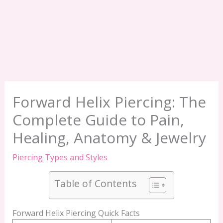
Forward Helix Piercing: The
Complete Guide to Pain,
Healing, Anatomy & Jewelry
Piercing Types and Styles
Table of Contents
Forward Helix Piercing Quick Facts