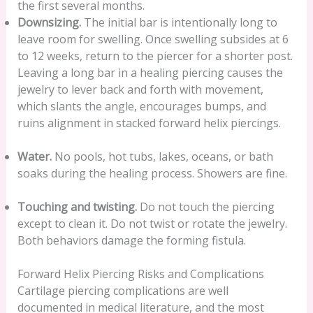
the first several months.
Downsizing.
The initial bar is intentionally long to
leave room for swelling. Once swelling subsides at 6
to 12 weeks, return to the piercer for a shorter post.
Leaving a long bar in a healing piercing causes the
jewelry to lever back and forth with movement,
which slants the angle, encourages bumps, and
ruins alignment in stacked forward helix piercings.
Water.
No pools, hot tubs, lakes, oceans, or bath
soaks during the healing process. Showers are fine.
Touching and twisting.
Do not touch the piercing
except to clean it. Do not twist or rotate the jewelry.
Both behaviors damage the forming fistula.
Forward Helix Piercing Risks and Complications
Cartilage piercing complications are well
documented in medical literature, and the most