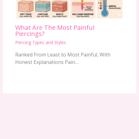
What Are The Most Painful
Piercings?
Piercing Types and Styles
Ranked From Least to Most Painful, With
Honest Explanations Pain…