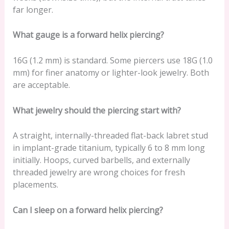
far longer.
What gauge is a forward helix piercing?
16G (1.2 mm) is standard. Some piercers use 18G (1.0
mm) for finer anatomy or lighter-look jewelry. Both
are acceptable.
What jewelry should the piercing start with?
A straight, internally-threaded flat-back labret stud
in implant-grade titanium, typically 6 to 8 mm long
initially. Hoops, curved barbells, and externally
threaded jewelry are wrong choices for fresh
placements.
Can I sleep on a forward helix piercing?