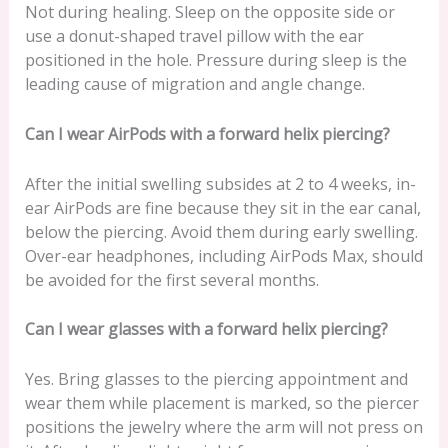
Not during healing. Sleep on the opposite side or
use a donut-shaped travel pillow with the ear
positioned in the hole. Pressure during sleep is the
leading cause of migration and angle change.
Can I wear AirPods with a forward helix piercing?
After the initial swelling subsides at 2 to 4 weeks, in-
ear AirPods are fine because they sit in the ear canal,
below the piercing. Avoid them during early swelling.
Over-ear headphones, including AirPods Max, should
be avoided for the first several months.
Can I wear glasses with a forward helix piercing?
Yes. Bring glasses to the piercing appointment and
wear them while placement is marked, so the piercer
positions the jewelry where the arm will not press on