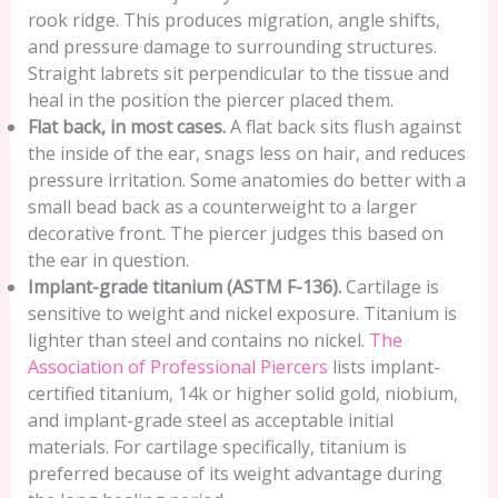
rook ridge. This produces migration, angle shifts,
and pressure damage to surrounding structures.
Straight labrets sit perpendicular to the tissue and
heal in the position the piercer placed them.
Flat back, in most cases.
A flat back sits flush against
the inside of the ear, snags less on hair, and reduces
pressure irritation. Some anatomies do better with a
small bead back as a counterweight to a larger
decorative front. The piercer judges this based on
the ear in question.
Implant-grade titanium (ASTM F-136).
Cartilage is
sensitive to weight and nickel exposure. Titanium is
lighter than steel and contains no nickel.
The
Association of Professional Piercers
lists implant-
certified titanium, 14k or higher solid gold, niobium,
and implant-grade steel as acceptable initial
materials. For cartilage specifically, titanium is
preferred because of its weight advantage during