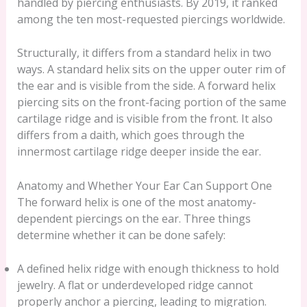
handled by piercing enthusiasts. By 2019, it ranked
among the ten most-requested piercings worldwide.
Structurally, it differs from a standard helix in two
ways. A standard helix sits on the upper outer rim of
the ear and is visible from the side. A forward helix
piercing sits on the front-facing portion of the same
cartilage ridge and is visible from the front. It also
differs from a daith, which goes through the
innermost cartilage ridge deeper inside the ear.
Anatomy and Whether Your Ear Can Support One
The forward helix is one of the most anatomy-
dependent piercings on the ear. Three things
determine whether it can be done safely:
A defined helix ridge with enough thickness to hold
jewelry. A flat or underdeveloped ridge cannot
properly anchor a piercing, leading to migration.