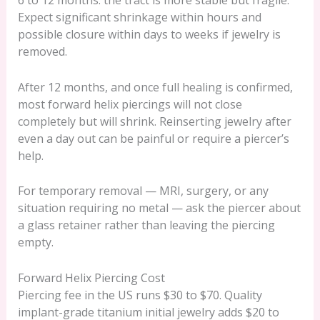
6 to 12 months: the tract is more stable but fragile.
Expect significant shrinkage within hours and
possible closure within days to weeks if jewelry is
removed.
After 12 months, and once full healing is confirmed,
most forward helix piercings will not close
completely but will shrink. Reinserting jewelry after
even a day out can be painful or require a piercer’s
help.
For temporary removal — MRI, surgery, or any
situation requiring no metal — ask the piercer about
a glass retainer rather than leaving the piercing
empty.
Forward Helix Piercing Cost
Piercing fee in the US runs $30 to $70. Quality
implant-grade titanium initial jewelry adds $20 to