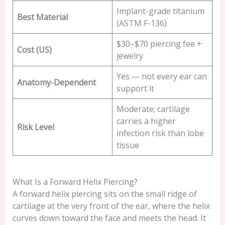
Implant-grade titanium
Best Material
(ASTM F-136)
$30–$70 piercing fee +
Cost (US)
jewelry
Yes — not every ear can
Anatomy-Dependent
support it
Moderate; cartilage
carries a higher
Risk Level
infection risk than lobe
tissue
What Is a Forward Helix Piercing?
A forward helix piercing sits on the small ridge of
cartilage at the very front of the ear, where the helix
curves down toward the face and meets the head. It