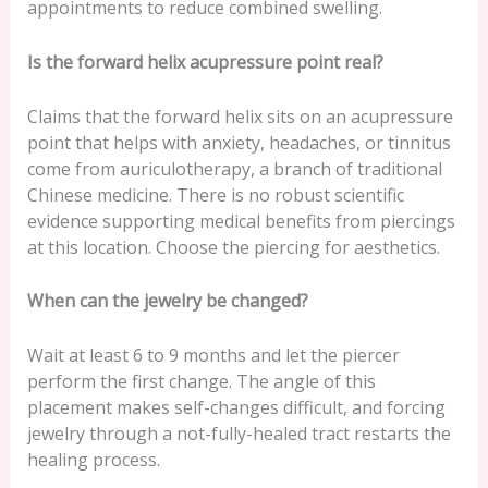
appointments to reduce combined swelling.
Is the forward helix acupressure point real?
Claims that the forward helix sits on an acupressure
point that helps with anxiety, headaches, or tinnitus
come from auriculotherapy, a branch of traditional
Chinese medicine. There is no robust scientific
evidence supporting medical benefits from piercings
at this location. Choose the piercing for aesthetics.
When can the jewelry be changed?
Wait at least 6 to 9 months and let the piercer
perform the first change. The angle of this
placement makes self-changes difficult, and forcing
jewelry through a not-fully-healed tract restarts the
healing process.