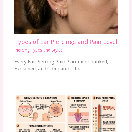
Types of Ear Piercings and Pain Level
Piercing Types and Styles
Every Ear Piercing Pain Placement Ranked,
Explained, and Compared The…