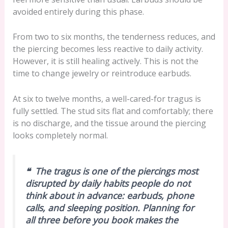
avoided entirely during this phase.
From two to six months, the tenderness reduces, and
the piercing becomes less reactive to daily activity.
However, it is still healing actively. This is not the
time to change jewelry or reintroduce earbuds.
At six to twelve months, a well-cared-for tragus is
fully settled. The stud sits flat and comfortably; there
is no discharge, and the tissue around the piercing
looks completely normal.
❝ The tragus is one of the piercings most
disrupted by daily habits people do not
think about in advance: earbuds, phone
calls, and sleeping position. Planning for
all three before you book makes the