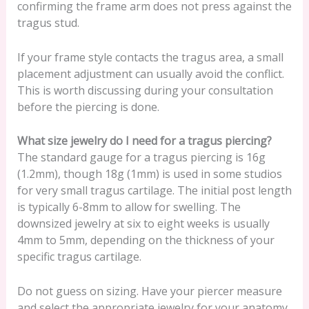
confirming the frame arm does not press against the
tragus stud.
If your frame style contacts the tragus area, a small
placement adjustment can usually avoid the conflict.
This is worth discussing during your consultation
before the piercing is done.
What size jewelry do I need for a tragus piercing?
The standard gauge for a tragus piercing is 16g
(1.2mm), though 18g (1mm) is used in some studios
for very small tragus cartilage. The initial post length
is typically 6-8mm to allow for swelling. The
downsized jewelry at six to eight weeks is usually
4mm to 5mm, depending on the thickness of your
specific tragus cartilage.
Do not guess on sizing. Have your piercer measure
and select the appropriate jewelry for your anatomy