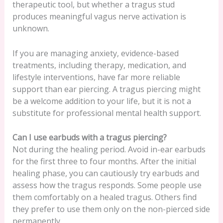
therapeutic tool, but whether a tragus stud
produces meaningful vagus nerve activation is
unknown.
If you are managing anxiety, evidence-based
treatments, including therapy, medication, and
lifestyle interventions, have far more reliable
support than ear piercing. A tragus piercing might
be a welcome addition to your life, but it is not a
substitute for professional mental health support.
Can I use earbuds with a tragus piercing?
Not during the healing period. Avoid in-ear earbuds
for the first three to four months. After the initial
healing phase, you can cautiously try earbuds and
assess how the tragus responds. Some people use
them comfortably on a healed tragus. Others find
they prefer to use them only on the non-pierced side
permanently.