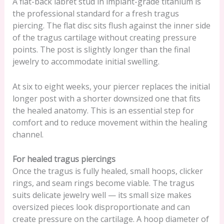
A flat-back labret stud in implant-grade titanium is
the professional standard for a fresh tragus
piercing. The flat disc sits flush against the inner side
of the tragus cartilage without creating pressure
points. The post is slightly longer than the final
jewelry to accommodate initial swelling.
At six to eight weeks, your piercer replaces the initial
longer post with a shorter downsized one that fits
the healed anatomy. This is an essential step for
comfort and to reduce movement within the healing
channel.
For healed tragus piercings
Once the tragus is fully healed, small hoops, clicker
rings, and seam rings become viable. The tragus
suits delicate jewelry well — its small size makes
oversized pieces look disproportionate and can
create pressure on the cartilage. A hoop diameter of