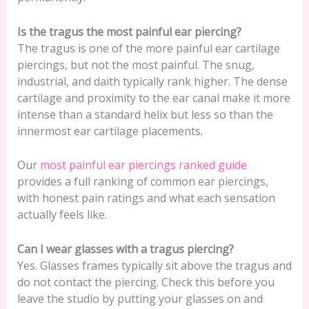
Is the tragus the most painful ear piercing?
The tragus is one of the more painful ear cartilage
piercings, but not the most painful. The snug,
industrial, and daith typically rank higher. The dense
cartilage and proximity to the ear canal make it more
intense than a standard helix but less so than the
innermost ear cartilage placements.
Our
most painful ear piercings ranked guide
provides a full ranking of common ear piercings,
with honest pain ratings and what each sensation
actually feels like.
Can I wear glasses with a tragus piercing?
Yes. Glasses frames typically sit above the tragus and
do not contact the piercing. Check this before you
leave the studio by putting your glasses on and