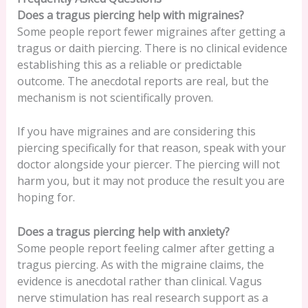
Does a tragus piercing help with migraines?
Some people report fewer migraines after getting a
tragus or daith piercing. There is no clinical evidence
establishing this as a reliable or predictable
outcome. The anecdotal reports are real, but the
mechanism is not scientifically proven.
If you have migraines and are considering this
piercing specifically for that reason, speak with your
doctor alongside your piercer. The piercing will not
harm you, but it may not produce the result you are
hoping for.
Does a tragus piercing help with anxiety?
Some people report feeling calmer after getting a
tragus piercing. As with the migraine claims, the
evidence is anecdotal rather than clinical. Vagus
nerve stimulation has real research support as a