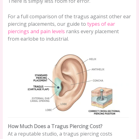
There is simply less room for error.
For a full comparison of the tragus against other ear
piercing placements, our guide to
types of ear
piercings and pain levels
ranks every placement
from earlobe to industrial.
How Much Does a Tragus Piercing Cost?
At a reputable studio, a tragus piercing costs