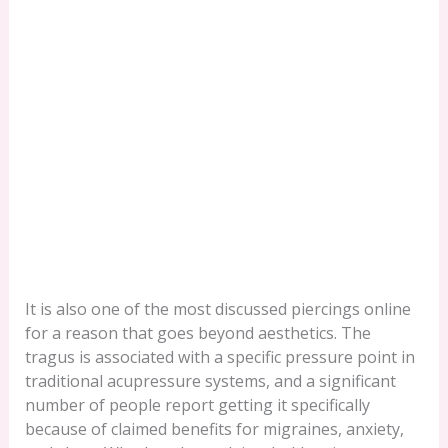
It is also one of the most discussed piercings online
for a reason that goes beyond aesthetics. The
tragus is associated with a specific pressure point in
traditional acupressure systems, and a significant
number of people report getting it specifically
because of claimed benefits for migraines, anxiety,