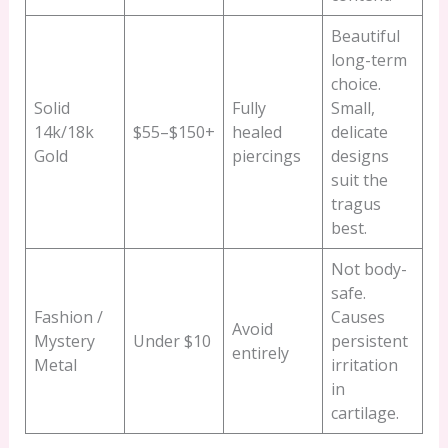
Beautiful
long-term
choice.
Solid
Fully
Small,
14k/18k
$55–$150+
healed
delicate
Gold
piercings
designs
suit the
tragus
best.
Not body-
safe.
Fashion /
Causes
Avoid
Mystery
Under $10
persistent
entirely
Metal
irritation
in
cartilage.