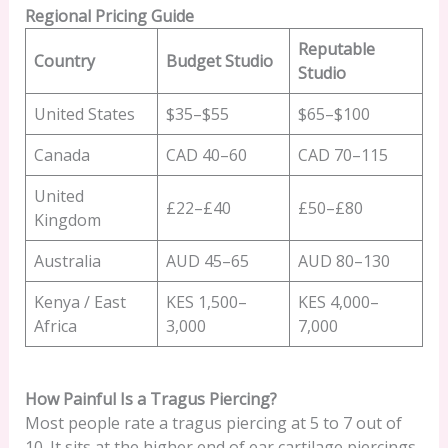
Regional Pricing Guide
Reputable
Country
Budget Studio
Studio
United States
$35–$55
$65–$100
Canada
CAD 40–60
CAD 70–115
United
£22–£40
£50–£80
Kingdom
Australia
AUD 45–65
AUD 80–130
Kenya / East
KES 1,500–
KES 4,000–
Africa
3,000
7,000
How Painful Is a Tragus Piercing?
Most people rate a tragus piercing at 5 to 7 out of
10. It sits at the higher end of ear cartilage piercings