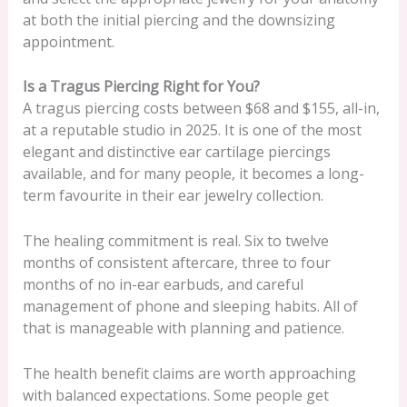
at both the initial piercing and the downsizing
appointment.
Is a Tragus Piercing Right for You?
A tragus piercing costs between $68 and $155, all-in,
at a reputable studio in 2025. It is one of the most
elegant and distinctive ear cartilage piercings
available, and for many people, it becomes a long-
term favourite in their ear jewelry collection.
The healing commitment is real. Six to twelve
months of consistent aftercare, three to four
months of no in-ear earbuds, and careful
management of phone and sleeping habits. All of
that is manageable with planning and patience.
The health benefit claims are worth approaching
with balanced expectations. Some people get