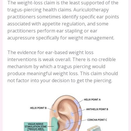
The weight-loss claim is the least supported of the
tragus-piercing health claims. Auriculotherapy
practitioners sometimes identify specific ear points
associated with appetite regulation, and some
practitioners perform ear stapling or ear
acupressure specifically for weight management.
The evidence for ear-based weight loss
interventions is weak overall. There is no credible
mechanism by which a tragus piercing would
produce meaningful weight loss. This claim should
not factor into your decision to get the piercing.