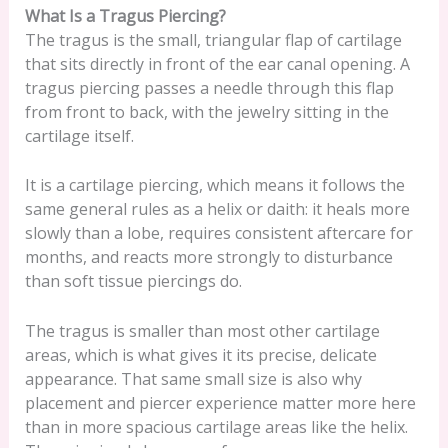
What Is a Tragus Piercing?
The tragus is the small, triangular flap of cartilage
that sits directly in front of the ear canal opening. A
tragus piercing passes a needle through this flap
from front to back, with the jewelry sitting in the
cartilage itself.
It is a cartilage piercing, which means it follows the
same general rules as a helix or daith: it heals more
slowly than a lobe, requires consistent aftercare for
months, and reacts more strongly to disturbance
than soft tissue piercings do.
The tragus is smaller than most other cartilage
areas, which is what gives it its precise, delicate
appearance. That same small size is also why
placement and piercer experience matter more here
than in more spacious cartilage areas like the helix.