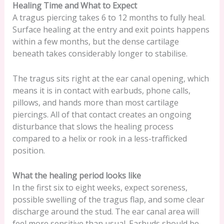
Healing Time and What to Expect
A tragus piercing takes 6 to 12 months to fully heal.
Surface healing at the entry and exit points happens
within a few months, but the dense cartilage
beneath takes considerably longer to stabilise.
The tragus sits right at the ear canal opening, which
means it is in contact with earbuds, phone calls,
pillows, and hands more than most cartilage
piercings. All of that contact creates an ongoing
disturbance that slows the healing process
compared to a helix or rook in a less-trafficked
position.
What the healing period looks like
In the first six to eight weeks, expect soreness,
possible swelling of the tragus flap, and some clear
discharge around the stud. The ear canal area will
feel more sensitive than usual. Earbuds should be