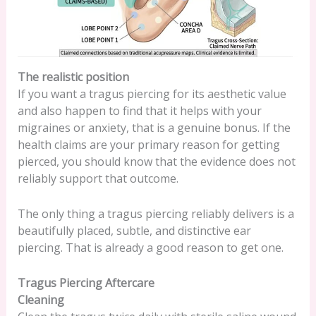
The realistic position
If you want a tragus piercing for its aesthetic value
and also happen to find that it helps with your
migraines or anxiety, that is a genuine bonus. If the
health claims are your primary reason for getting
pierced, you should know that the evidence does not
reliably support that outcome.
The only thing a tragus piercing reliably delivers is a
beautifully placed, subtle, and distinctive ear
piercing. That is already a good reason to get one.
Tragus Piercing Aftercare
Cleaning