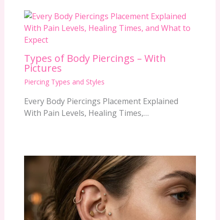
Types of Body Piercings – With
Pictures
Piercing Types and Styles
Every Body Piercings Placement Explained
With Pain Levels, Healing Times,…