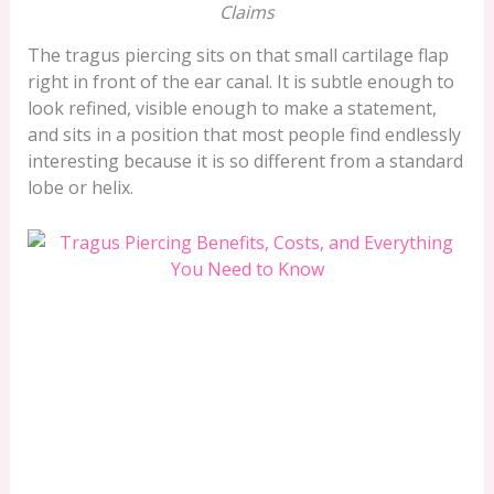
Claims
The tragus piercing sits on that small cartilage flap
right in front of the ear canal. It is subtle enough to
look refined, visible enough to make a statement,
and sits in a position that most people find endlessly
interesting because it is so different from a standard
lobe or helix.