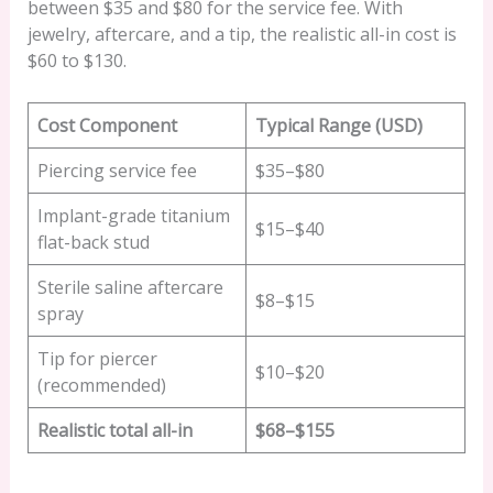
between $35 and $80 for the service fee. With
jewelry, aftercare, and a tip, the realistic all-in cost is
$60 to $130.
Cost Component
Typical Range (USD)
Piercing service fee
$35–$80
Implant-grade titanium
$15–$40
flat-back stud
Sterile saline aftercare
$8–$15
spray
Tip for piercer
$10–$20
(recommended)
Realistic total all-in
$68–$155