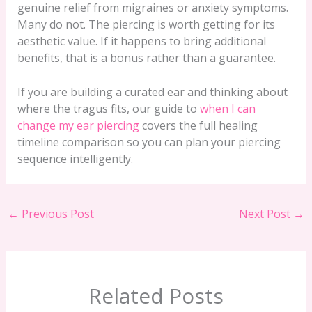
genuine relief from migraines or anxiety symptoms.
Many do not. The piercing is worth getting for its
aesthetic value. If it happens to bring additional
benefits, that is a bonus rather than a guarantee.
If you are building a curated ear and thinking about
where the tragus fits, our guide to
when I can
change my ear piercing
covers the full healing
timeline comparison so you can plan your piercing
sequence intelligently.
←
Previous Post
Next Post
→
Related Posts