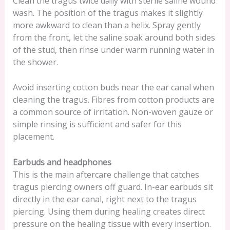
Clean the tragus twice daily with sterile saline wound
wash. The position of the tragus makes it slightly
more awkward to clean than a helix. Spray gently
from the front, let the saline soak around both sides
of the stud, then rinse under warm running water in
the shower.
Avoid inserting cotton buds near the ear canal when
cleaning the tragus. Fibres from cotton products are
a common source of irritation. Non-woven gauze or
simple rinsing is sufficient and safer for this
placement.
Earbuds and headphones
This is the main aftercare challenge that catches
tragus piercing owners off guard. In-ear earbuds sit
directly in the ear canal, right next to the tragus
piercing. Using them during healing creates direct
pressure on the healing tissue with every insertion.