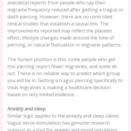
anecdotal reports from people who say their
migraine frequency reduced after getting a tragus or
daith piercing. However, there are no controlled
clinical studies that establish a causal link. The
improvements reported may reflect the placebo
effect, lifestyle changes made around the time of
piercing, or natural fluctuation in migraine patterns.
The honest position is this: some people who get
this piercing report fewer migraines, and some do
not. There is no reliable way to predict which group
you will be in. Getting a tragus piercing specifically to
treat migraines is making a healthcare decision
based on very limited evidence.
Anxiety and sleep
Similar logic applies to the anxiety and sleep claims.
Vagus nerve stimulation has genuine research
support as a tool for anxiety and mood regulation.