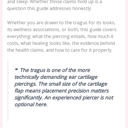
and sleep. Whether those claims hold up is a
question this guide addresses honestly.
Whether you are drawn to the tragus for its looks,
its wellness associations, or both, this guide covers
everything: what the piercing entails, how much it
costs, what healing looks like, the evidence behind
the health claims, and how to care for it properly.
❝ The tragus is one of the more
technically demanding ear cartilage
piercings. The small size of the cartilage
flap means placement precision matters
significantly. An experienced piercer is not
optional here.