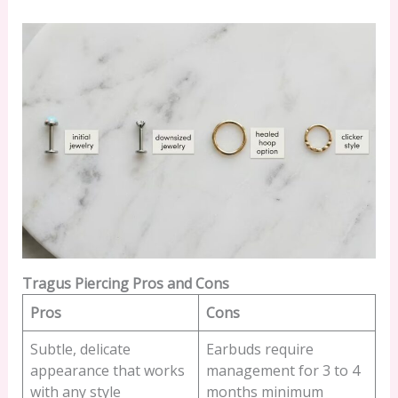
Tragus Piercing Pros and Cons
Pros
Cons
Subtle, delicate
Earbuds require
appearance that works
management for 3 to 4
with any style
months minimum