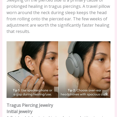
Sleeping on the pierced side is a primary cause of
prolonged healing in tragus piercings. A travel pillow
worn around the neck during sleep keeps the head
from rolling onto the pierced ear. The few weeks of
adjustment are worth the significantly faster healing
that results.
Tragus Piercing Jewelry
Initial jewelry