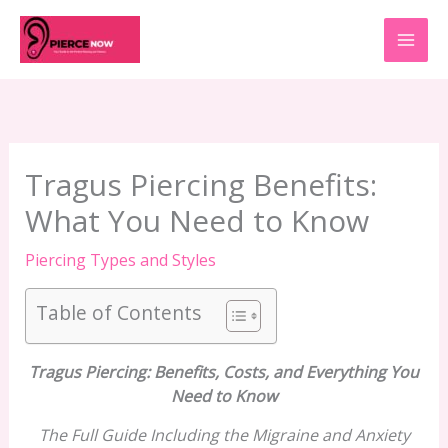
Skip
to
content
Tragus Piercing Benefits:
What You Need to Know
Piercing Types and Styles
Table of Contents
Tragus Piercing: Benefits, Costs, and Everything You
Need to Know
The Full Guide Including the Migraine and Anxiety