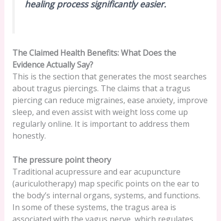
healing process significantly easier.
The Claimed Health Benefits: What Does the
Evidence Actually Say?
This is the section that generates the most searches
about tragus piercings. The claims that a tragus
piercing can reduce migraines, ease anxiety, improve
sleep, and even assist with weight loss come up
regularly online. It is important to address them
honestly.
The pressure point theory
Traditional acupressure and ear acupuncture
(auriculotherapy) map specific points on the ear to
the body’s internal organs, systems, and functions.
In some of these systems, the tragus area is
associated with the vagus nerve, which regulates