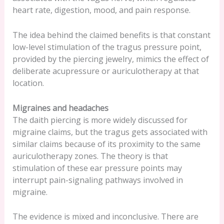
heart rate, digestion, mood, and pain response.
The idea behind the claimed benefits is that constant
low-level stimulation of the tragus pressure point,
provided by the piercing jewelry, mimics the effect of
deliberate acupressure or auriculotherapy at that
location.
Migraines and headaches
The daith piercing is more widely discussed for
migraine claims, but the tragus gets associated with
similar claims because of its proximity to the same
auriculotherapy zones. The theory is that
stimulation of these ear pressure points may
interrupt pain-signaling pathways involved in
migraine.
The evidence is mixed and inconclusive. There are