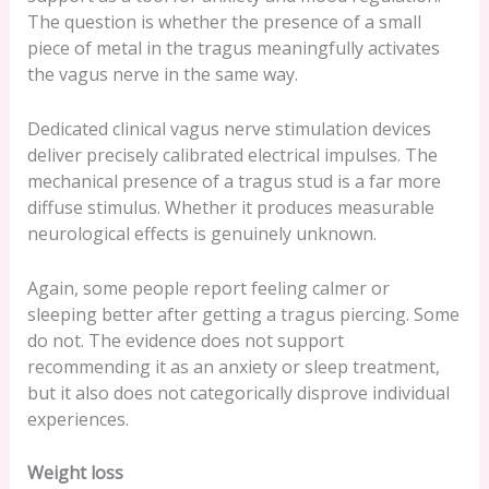
The question is whether the presence of a small
piece of metal in the tragus meaningfully activates
the vagus nerve in the same way.
Dedicated clinical vagus nerve stimulation devices
deliver precisely calibrated electrical impulses. The
mechanical presence of a tragus stud is a far more
diffuse stimulus. Whether it produces measurable
neurological effects is genuinely unknown.
Again, some people report feeling calmer or
sleeping better after getting a tragus piercing. Some
do not. The evidence does not support
recommending it as an anxiety or sleep treatment,
but it also does not categorically disprove individual
experiences.
Weight loss