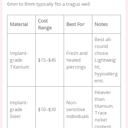
6mm to 8mm typically fits a tragus well.
Cost
Material
Best For
Notes
Range
Best all-
round
Implant-
Fresh and
choice.
grade
$15–$45
healed
Lightweig
Titanium
piercings
ht,
hypoallerg
enic.
Heavier
than
Implant-
Non-
titanium.
grade
$10–$30
sensitive
Trace
Steel
individuals
nickel
content.