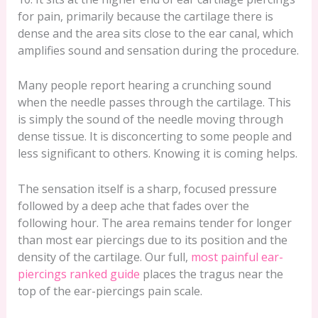
for pain, primarily because the cartilage there is
dense and the area sits close to the ear canal, which
amplifies sound and sensation during the procedure.
Many people report hearing a crunching sound
when the needle passes through the cartilage. This
is simply the sound of the needle moving through
dense tissue. It is disconcerting to some people and
less significant to others. Knowing it is coming helps.
The sensation itself is a sharp, focused pressure
followed by a deep ache that fades over the
following hour. The area remains tender for longer
than most ear piercings due to its position and the
density of the cartilage. Our full,
most painful ear-
piercings ranked guide
places the tragus near the
top of the ear-piercings pain scale.