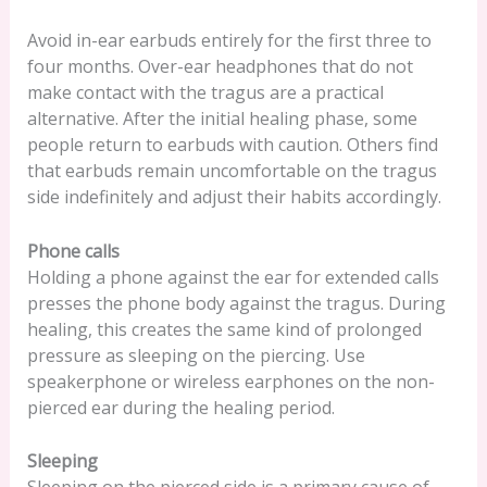
Avoid in-ear earbuds entirely for the first three to
four months. Over-ear headphones that do not
make contact with the tragus are a practical
alternative. After the initial healing phase, some
people return to earbuds with caution. Others find
that earbuds remain uncomfortable on the tragus
side indefinitely and adjust their habits accordingly.
Phone calls
Holding a phone against the ear for extended calls
presses the phone body against the tragus. During
healing, this creates the same kind of prolonged
pressure as sleeping on the piercing. Use
speakerphone or wireless earphones on the non-
pierced ear during the healing period.
Sleeping