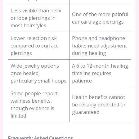
Less visible than helix
One of the more painful
or lobe piercings in
ear cartilage piercings
most hairstyles
Lower rejection risk
Phone and headphone
compared to surface
habits need adjustment
piercings
during healing
Wide jewelry options
A 6 to 12-month healing
once healed,
timeline requires
particularly small hoops
patience
Some people report
Health benefits cannot
wellness benefits,
be reliably predicted or
though evidence is
guaranteed
limited
Frequently Asked Questions